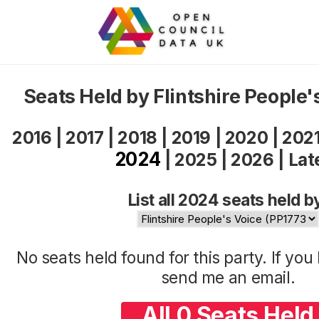
Seats Held by Flintshire People
2016
|
2017
|
2018
|
2019
|
2020
|
202
2024
|
2025
|
2026
|
Lat
List all 2024 seats held b
No seats held found for this party. If yo
send me an
email
.
All 0 Seats Held