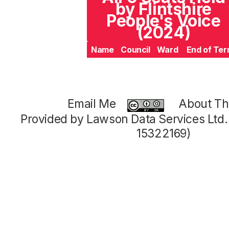
by Flintshire
People's Voice
(2024)
Name
Council
Ward
End of Te
Email Me
About Thi
Provided by Lawson Data Services Ltd
15322169)