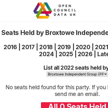
Seats Held by Broxtowe Independ
2016
|
2017
|
2018
|
2019
|
2020
|
202
2024
|
2025
|
2026
|
Lat
List all 2022 seats held b
No seats held found for this party. If yo
send me an
email
.
All 0 Seats Held