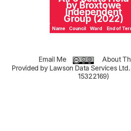
by Broxtowe
Independent
Group (2022)
Name
Council
Ward
End of Te
Email Me
About Thi
Provided by Lawson Data Services Ltd
15322169)