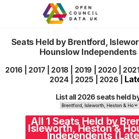
Seats Held by Brentford, Islewo
Hounslow Independents
2016
|
2017
|
2018
|
2019
|
2020
|
202
Lat
2024
|
2025
|
2026
|
List all 2026 seats held b
All 1 Seats Held by Bre
Isleworth, Heston & H
Independents (Late