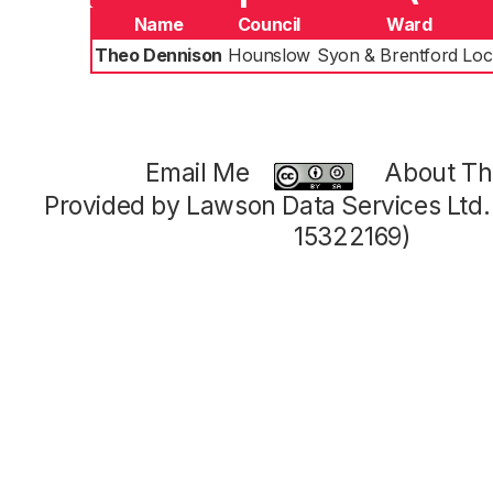
Name
Council
Ward
Theo Dennison
Hounslow
Syon & Brentford Loc
Email Me
About Thi
Provided by Lawson Data Services Ltd
15322169)