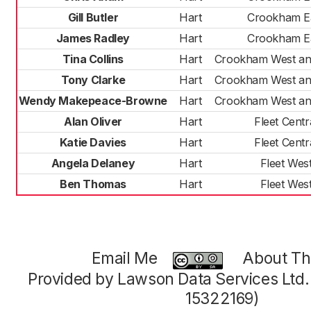
Gill Butler
Hart
Crookham E
James Radley
Hart
Crookham E
Tina Collins
Hart
Crookham West an
Tony Clarke
Hart
Crookham West an
Wendy Makepeace-Browne
Hart
Crookham West an
Alan Oliver
Hart
Fleet Centr
Katie Davies
Hart
Fleet Centr
Angela Delaney
Hart
Fleet Wes
Ben Thomas
Hart
Fleet Wes
Email Me
About Thi
Provided by Lawson Data Services Ltd
15322169)