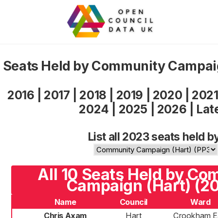
Seats Held by Community Campai
2016
|
2017
|
2018
|
2019
|
2020
|
202
2024
|
2025
|
2026
|
Lat
List all 2023 seats held b
All 10 Seats Held by C
Campaign (Hart) (2
Name
Council
Ward
Chris Axam
Hart
Crookham E