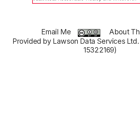
Email Me
About Thi
Provided by Lawson Data Services Ltd
15322169)