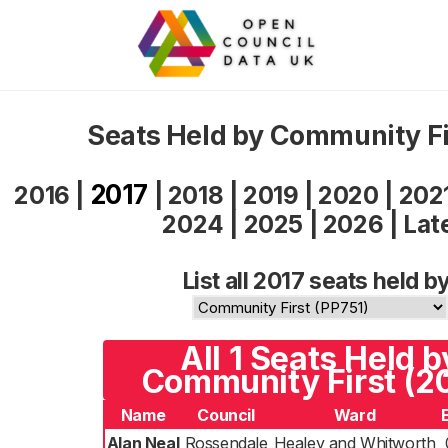
Seats Held by Community Fi
2017
2016
|
|
2018
|
2019
|
2020
|
202
2024
|
2025
|
2026
|
Lat
List all 2017 seats held by
All 1 Seats Held b
Community First (2
Name
Council
Ward
Alan Neal
Rossendale
Healey and Whitworth