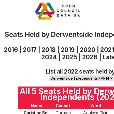
Seats Held by Derwentside Inde
2016
|
2017
|
2018
|
2019
|
2020
|
202
2024
|
2025
|
2026
|
Lat
List all 2022 seats held b
All 5 Seats Held by Der
Independents (202
Name
Council
Ward
Christine Bell
Durham
Annfield Plain