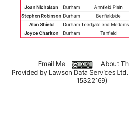
Joan Nicholson
Durham
Annfield Plain
Stephen Robinson
Durham
Benfieldside
Alan Shield
Durham
Leadgate and Medoms
Joyce Charlton
Durham
Tanfield
Email Me
About Thi
Provided by Lawson Data Services Ltd
15322169)