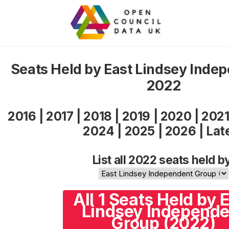
Seats Held by East Lindsey Inde
2022
2016
|
2017
|
2018
|
2019
|
2020
|
202
2024
|
2025
|
2026
|
Lat
List all 2022 seats held b
All 1 Seats Held by 
Lindsey Independe
Group (2022)