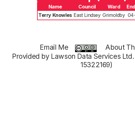
Name
Council
Ward
End
Terry Knowles
East Lindsey
Grimoldby
04
Email Me
About Thi
Provided by Lawson Data Services Ltd
15322169)