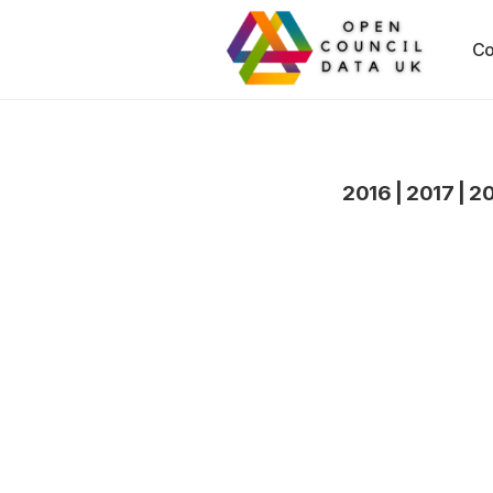
Co
2016
|
2017
|
2