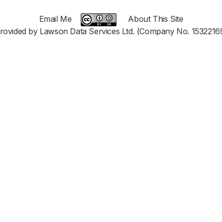
Email Me
About This Site
rovided by Lawson Data Services Ltd. (Company No. 1532216