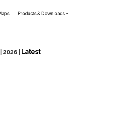
Maps
Products & Downloads
Latest
|
2026
|