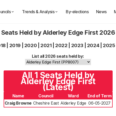
uncils
Trends & Analysis
By-elections
News
Seats Held by Alderley Edge First 2026
018
|
2019
|
2020
|
2021
|
2022
|
2023
|
2024
|
2025
List all 2026 seats held by:
All 1 Seats Held by
Alderley Edge First
(Latest)
Name
Council
Ward
End of Term
Craig Browne
Cheshire East
Alderley Edge
06-05-2027