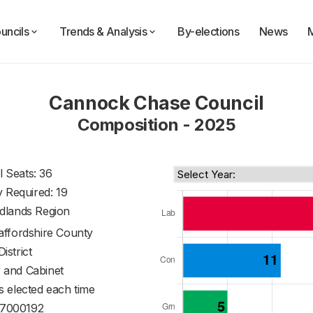
uncils
Trends & Analysis
By-elections
News
Cannock Chase Council
Composition - 2025
l Seats: 36
y Required: 19
dlands Region
affordshire County
District
 and Cabinet
s elected each time
7000192