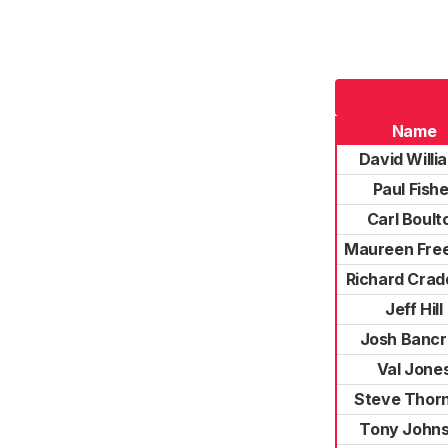
Name
David Willi
Paul Fishe
Carl Boult
Maureen Fre
Richard Cra
Jeff Hill
Josh Bancr
Val Jone
Steve Thor
Tony John