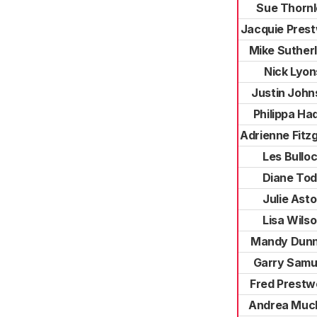
Sue Thorn
Jacquie Pres
Mike Suther
Nick Lyon
Justin John
Philippa Ha
Adrienne Fitz
Les Bullo
Diane To
Julie Ast
Lisa Wils
Mandy Dunn
Garry Samu
Fred Prest
Andrea Muc