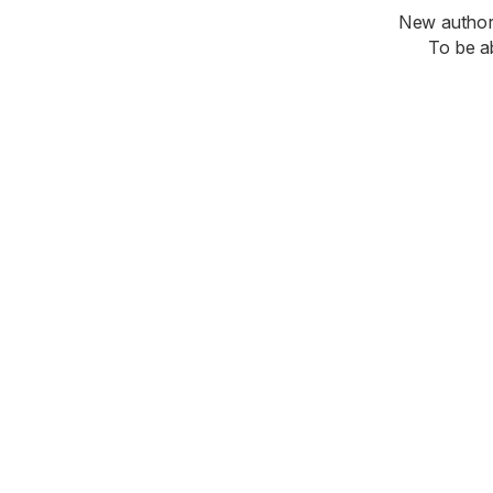
New authori
To be a