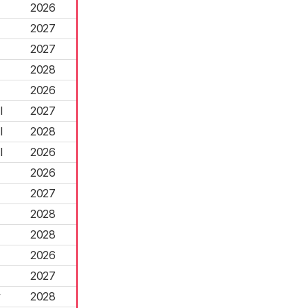
2026
2027
2027
2028
2026
l
2027
l
2028
l
2026
2026
2027
2028
2028
2026
2027
y
2028