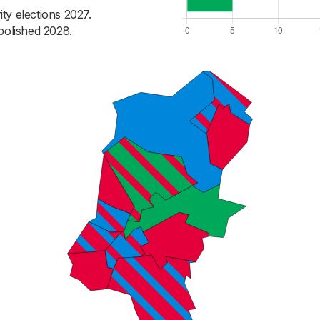
ty elections 2027.
bolished 2028.