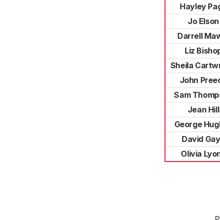
Hayley Pa
Jo Elson
Darrell Ma
Liz Bisho
Sheila Cartw
John Pree
Sam Thomp
Jean Hill
George Hug
David Ga
Olivia Lyo
P