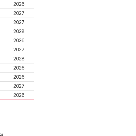
y
2026
y
2027
2027
2028
2026
2027
2028
2026
2026
2027
2028
9)