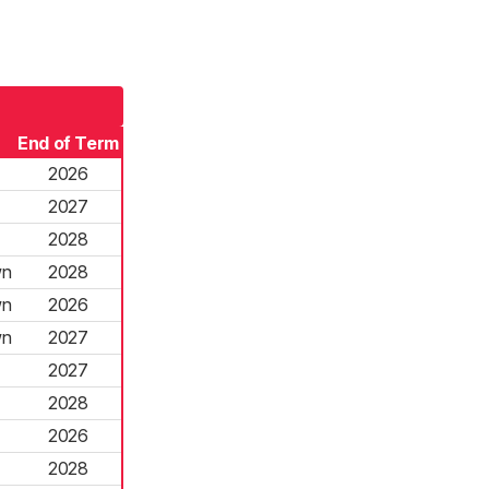
End of Term
2026
2027
2028
wn
2028
wn
2026
wn
2027
2027
2028
2026
2028