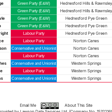
ge
Hednesford Hills & Rawnsle
Green Party (E&W)
Hednesford Hills & Rawnsle
Green Party (E&W)
wle
Hednesford Pye Green
Green Party (E&W)
p
Hednesford Pye Green
Green Party (E&W)
right
Hednesford Pye Green
Labour Party
ce
Norton Canes
Labour Party
son
Norton Canes
Conservative and Unionist
Norton Canes
Labour Party
hes
Western Springs
Conservative and Unionist
ye
Western Springs
Labour Party
ns
Western Springs
Conservative and Unionist
Email Me
About This Site
rovided by Lawson Data Services Ltd. (Company No. 1532216