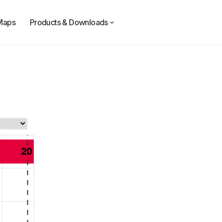
Maps
Products & Downloads