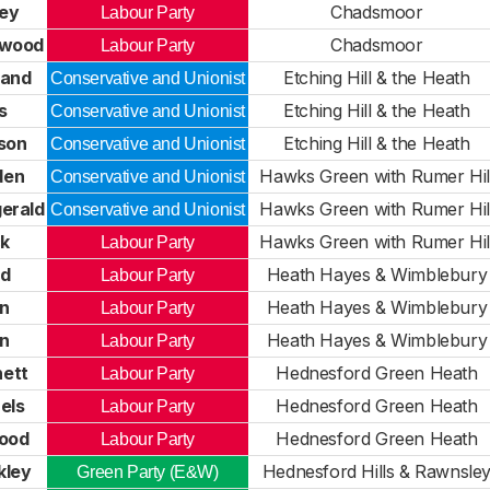
ley
Chadsmoor
Labour Party
twood
Chadsmoor
Labour Party
land
Etching Hill & the Heath
Conservative and Unionist
s
Etching Hill & the Heath
Conservative and Unionist
son
Etching Hill & the Heath
Conservative and Unionist
den
Hawks Green with Rumer Hil
Conservative and Unionist
gerald
Hawks Green with Rumer Hil
Conservative and Unionist
ck
Hawks Green with Rumer Hil
Labour Party
dd
Heath Hayes & Wimblebury
Labour Party
on
Heath Hayes & Wimblebury
Labour Party
on
Heath Hayes & Wimblebury
Labour Party
ett
Hednesford Green Heath
Labour Party
els
Hednesford Green Heath
Labour Party
wood
Hednesford Green Heath
Labour Party
kley
Hednesford Hills & Rawnsle
Green Party (E&W)