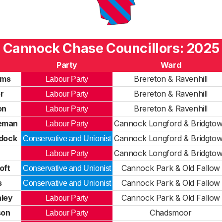
Cannock Chase Councillors: 2025
Party
Ward
ams
Brereton & Ravenhill
Labour Party
r
Brereton & Ravenhill
Labour Party
on
Brereton & Ravenhill
Labour Party
eman
Cannock Longford & Bridgto
Labour Party
ddock
Cannock Longford & Bridgto
Conservative and Unionist
Cannock Longford & Bridgto
Labour Party
oft
Cannock Park & Old Fallow
Conservative and Unionist
s
Cannock Park & Old Fallow
Conservative and Unionist
nley
Cannock Park & Old Fallow
Labour Party
son
Chadsmoor
Labour Party