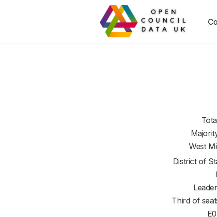
Co
Tota
Majorit
West Mi
District of
St
Leader
Third of seat
E0