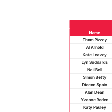
Name
Thom Pizzey
Al Arnold
Kate Leavey
Lyn Suddards
Neil Bell
Simon Betty
Diccon Spain
Alan Dean
Yvonne Roden
Katy Pauley