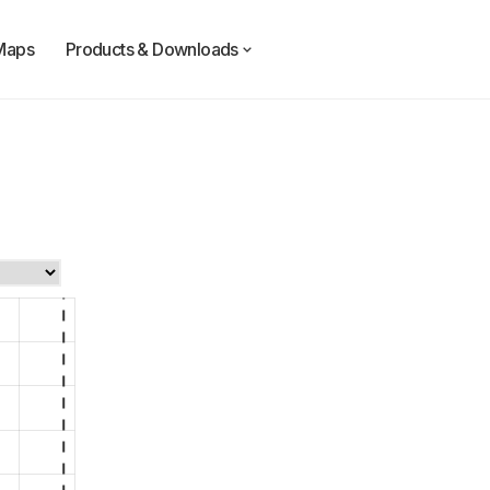
Maps
Products & Downloads