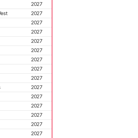
2027
est
2027
2027
2027
2027
2027
2027
2027
2027
s
2027
2027
2027
2027
2027
2027