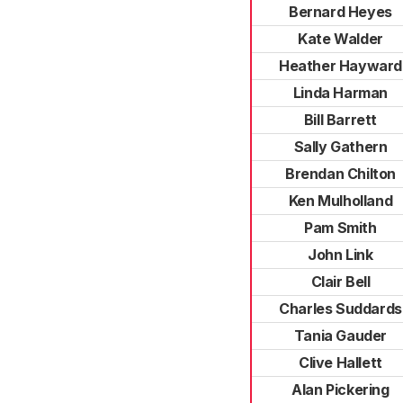
Bernard Heyes
Kate Walder
Heather Hayward
Linda Harman
Bill Barrett
Sally Gathern
Brendan Chilton
Ken Mulholland
Pam Smith
John Link
Clair Bell
Charles Suddards
Tania Gauder
Clive Hallett
Alan Pickering