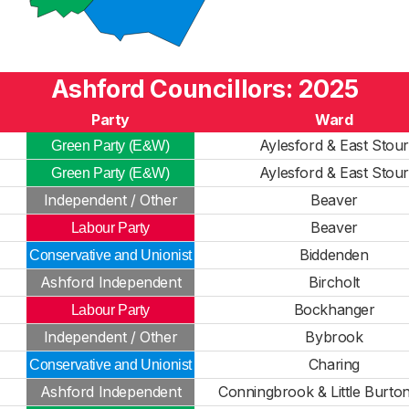
Ashford Councillors: 2025
Party
Ward
Aylesford & East Stou
Green Party (E&W)
Aylesford & East Stou
Green Party (E&W)
Independent / Other
Beaver
Beaver
Labour Party
Biddenden
Conservative and Unionist
Ashford Independent
Bircholt
Bockhanger
Labour Party
Independent / Other
Bybrook
Charing
Conservative and Unionist
Ashford Independent
Conningbrook & Little Burto