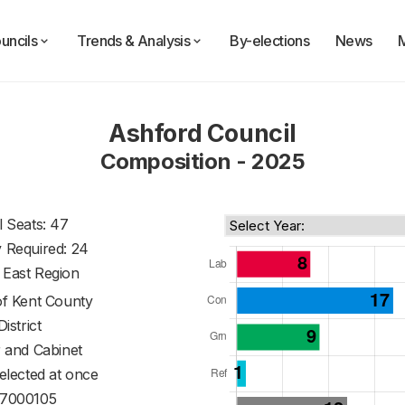
uncils
Trends & Analysis
By-elections
News
Ashford Council
Composition - 2025
l Seats: 47
y Required: 24
 East Region
of
Kent County
District
 and Cabinet
 elected at once
7000105