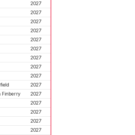
2027
2027
2027
2027
2027
2027
2027
2027
2027
field
2027
 Finberry
2027
2027
2027
2027
2027