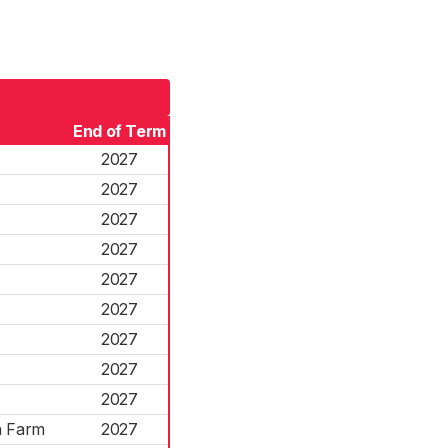
End of Term
r
2027
r
2027
2027
2027
2027
2027
2027
2027
2027
n Farm
2027