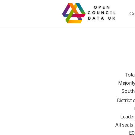
Co
Tota
Majorit
South
District 
Leader
All seats
E0