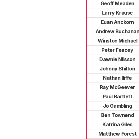
Geoff Meaden
Larry Krause
Euan Anckorn
Andrew Buchana
Winston Michael
Peter Feacey
Dawnie Nilsson
Johnny Shilton
Nathan Iliffe
Ray McGeever
Paul Bartlett
Jo Gambling
Ben Townend
Katrina Giles
Matthew Forest