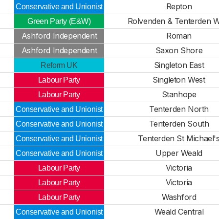
Repton
Conservative and Unionist
Rolvenden & Tenterden W
Green Party (E&W)
Ashford Independent
Roman
Ashford Independent
Saxon Shore
Singleton East
Reform UK
Singleton West
Labour Party
Stanhope
Labour Party
Tenterden North
Conservative and Unionist
Tenterden South
Conservative and Unionist
Tenterden St Michael'
Conservative and Unionist
Upper Weald
Conservative and Unionist
Victoria
Labour Party
Victoria
Labour Party
Washford
Labour Party
Weald Central
Conservative and Unionist