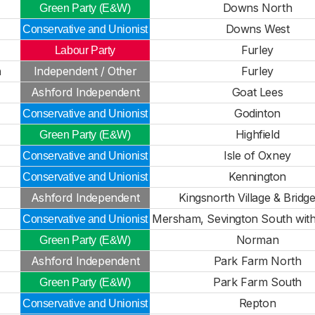
Downs North
Green Party (E&W)
Downs West
Conservative and Unionist
Furley
Labour Party
n
Independent / Other
Furley
Ashford Independent
Goat Lees
Godinton
Conservative and Unionist
Highfield
Green Party (E&W)
Isle of Oxney
Conservative and Unionist
Kennington
Conservative and Unionist
Ashford Independent
Kingsnorth Village & Bridge
Mersham, Sevington South with
Conservative and Unionist
Norman
Green Party (E&W)
Ashford Independent
Park Farm North
Park Farm South
Green Party (E&W)
Repton
Conservative and Unionist