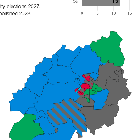
ty elections 2027.
bolished 2028.