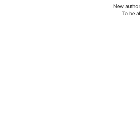
New authori
To be a