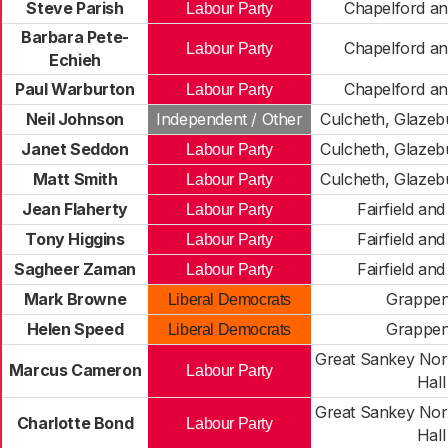
Steve Parish
Chapelford an
Labour Party
Barbara Pete-
Chapelford an
Labour Party
Echieh
Paul Warburton
Chapelford an
Labour Party
Neil Johnson
Independent / Other
Culcheth, Glazeb
Janet Seddon
Culcheth, Glazeb
Labour Party
Matt Smith
Culcheth, Glazeb
Labour Party
Jean Flaherty
Fairfield an
Labour Party
Tony Higgins
Fairfield an
Labour Party
Sagheer Zaman
Fairfield an
Labour Party
Mark Browne
Grappen
Liberal Democrats
Helen Speed
Grappen
Liberal Democrats
Great Sankey Nort
Marcus Cameron
Labour Party
Hall
Great Sankey Nort
Charlotte Bond
Labour Party
Hall