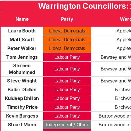
Warrington Councillors:
Name
Party
War
Laura Booth
Applet
Liberal Democrats
Matt Scott
Applet
Liberal Democrats
Peter Walker
Applet
Liberal Democrats
Tom Jennings
Bewsey and W
Labour Party
Shireen
Bewsey and W
Labour Party
Mohammed
Steve Wright
Bewsey and W
Labour Party
Balbir Dhillon
Birchw
Labour Party
Kuldeep Dhillon
Birchw
Labour Party
Timothy Price
Birchw
Labour Party
Kevin Burgess
Burtonwood a
Labour Party
Stuart Mann
Independent / Other
Burtonwood a