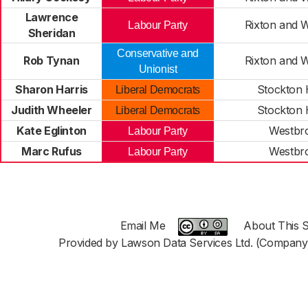
Lawrence
Rixton and 
Labour Party
Sheridan
Conservative and
Rob Tynan
Rixton and 
Unionist
Sharon Harris
Stockton 
Liberal Democrats
Judith Wheeler
Stockton 
Liberal Democrats
Kate Eglinton
Westbr
Labour Party
Marc Rufus
Westbr
Labour Party
Email Me
About This S
Provided by Lawson Data Services Ltd. (Company