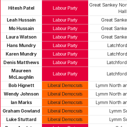
Great Sankey Nort
Hitesh Patel
Labour Party
Hall
Leah Hussain
Great Sanke
Labour Party
Mo Hussain
Great Sanke
Labour Party
Laura Watson
Great Sanke
Labour Party
Hans Mundry
Latchford
Labour Party
Karen Mundry
Latchford
Labour Party
Denis Matthews
Latchford
Labour Party
Maureen
Latchford
Labour Party
McLaughlin
Bob Hignett
Lymm North an
Liberal Democrats
Wendy Johnson
Lymm North an
Liberal Democrats
Ian Marks
Lymm North an
Liberal Democrats
Graham Gowland
Lymm S
Liberal Democrats
Luke Stuttard
Lymm S
Liberal Democrats