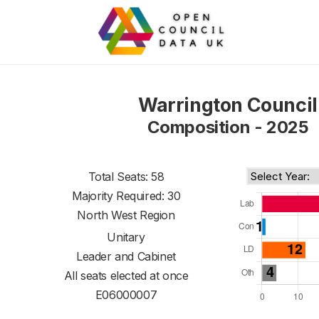
Warrington Council
Composition - 2025
Total Seats: 58
Majority Required: 30
North West Region
Unitary
Leader and Cabinet
All seats elected at once
E06000007