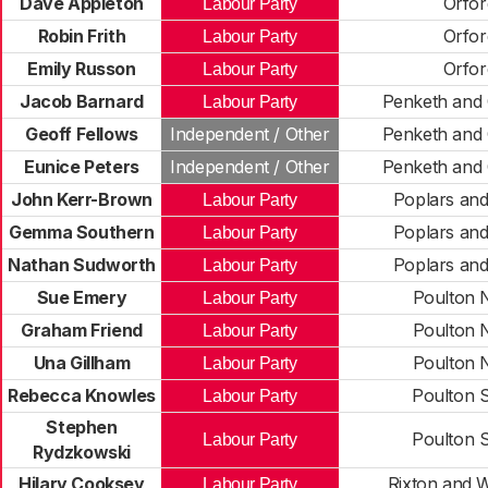
Dave Appleton
Orfor
Labour Party
Robin Frith
Orfor
Labour Party
Emily Russon
Orfor
Labour Party
Jacob Barnard
Penketh and 
Labour Party
Geoff Fellows
Independent / Other
Penketh and 
Eunice Peters
Independent / Other
Penketh and 
John Kerr-Brown
Poplars an
Labour Party
Gemma Southern
Poplars an
Labour Party
Nathan Sudworth
Poplars an
Labour Party
Sue Emery
Poulton 
Labour Party
Graham Friend
Poulton 
Labour Party
Una Gillham
Poulton 
Labour Party
Rebecca Knowles
Poulton 
Labour Party
Stephen
Poulton 
Labour Party
Rydzkowski
Hilary Cooksey
Rixton and 
Labour Party