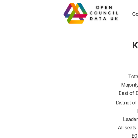
Co
K
Tota
Majorit
East of 
District o
Leader
All seats
E0