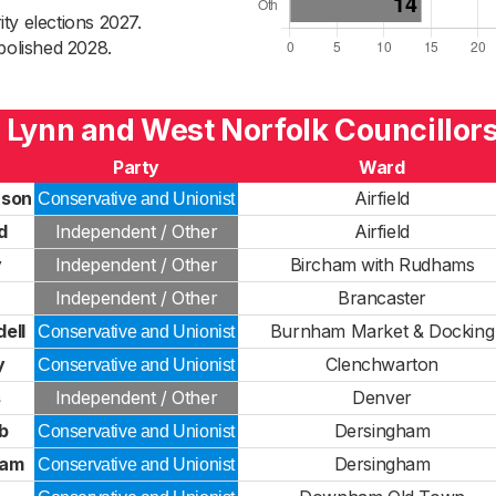
ty elections 2027.
bolished 2028.
 Lynn and West Norfolk Councillor
Party
Ward
rson
Airfield
Conservative and Unionist
d
Independent / Other
Airfield
y
Independent / Other
Bircham with Rudhams
Independent / Other
Brancaster
ell
Burnham Market & Docking
Conservative and Unionist
y
Clenchwarton
Conservative and Unionist
s
Independent / Other
Denver
b
Dersingham
Conservative and Unionist
ham
Dersingham
Conservative and Unionist