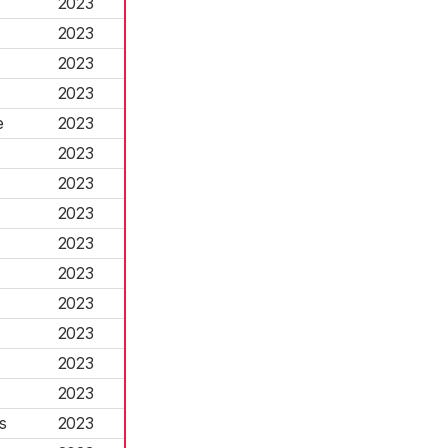
2023
2023
2023
2023
e
2023
2023
2023
2023
2023
2023
2023
2023
2023
2023
s
2023