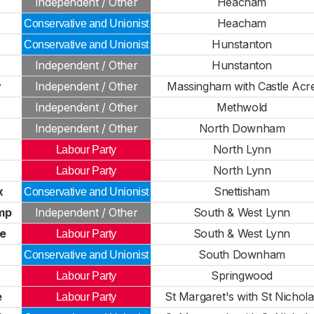
h
Independent / Other
Heacham
Heacham
Conservative and Unionist
r
Hunstanton
Conservative and Unionist
Independent / Other
Hunstanton
y
Independent / Other
Massingham with Castle Acr
Independent / Other
Methwold
Independent / Other
North Downham
North Lynn
Labour Party
North Lynn
Labour Party
x
Snettisham
Conservative and Unionist
mp
Independent / Other
South & West Lynn
ce
South & West Lynn
Labour Party
South Downham
Conservative and Unionist
Springwood
Labour Party
e
St Margaret's with St Nichola
Labour Party