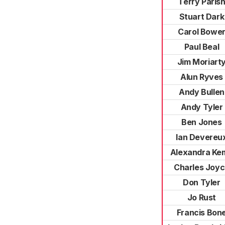
Terry Paris
Stuart Dark
Carol Bowe
Paul Beal
Jim Moriart
Alun Ryves
Andy Bullen
Andy Tyler
Ben Jones
Ian Devereu
Alexandra Ke
Charles Joy
Don Tyler
Jo Rust
Francis Bon