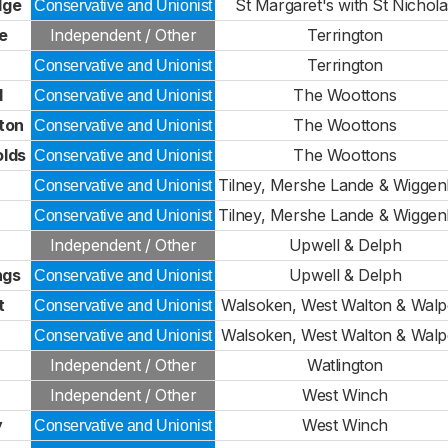
dge
St Margaret's with St Nichola
Conservative and Unionist
e
Independent / Other
Terrington
Terrington
Conservative and Unionist
d
The Woottons
Conservative and Unionist
ton
The Woottons
Conservative and Unionist
olds
The Woottons
Conservative and Unionist
Tilney, Mershe Lande & Wiggen
Conservative and Unionist
Tilney, Mershe Lande & Wiggen
Conservative and Unionist
Independent / Other
Upwell & Delph
ngs
Upwell & Delph
Conservative and Unionist
t
Walsoken, West Walton & Walp
Conservative and Unionist
Walsoken, West Walton & Walp
Conservative and Unionist
Independent / Other
Watlington
Independent / Other
West Winch
y
West Winch
Conservative and Unionist