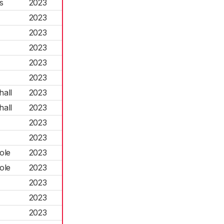
s
2023
2023
2023
2023
2023
2023
hall
2023
hall
2023
2023
2023
ole
2023
ole
2023
2023
2023
2023