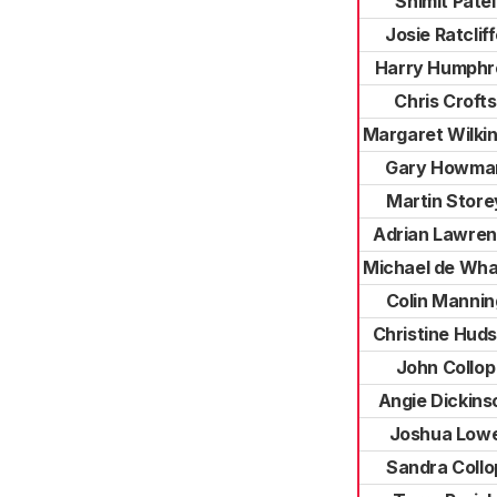
Shimit Patel
Josie Ratclif
Harry Humphr
Chris Crofts
Margaret Wilki
Gary Howma
Martin Store
Adrian Lawre
Michael de Wha
Colin Mannin
Christine Hud
John Collop
Angie Dickins
Joshua Low
Sandra Collo