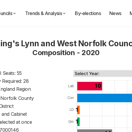
uncils
Trends & Analysis
By-elections
News
ing's Lynn and West Norfolk Counc
Composition - 2020
l Seats: 55
y Required: 28
England Region
f
Norfolk County
District
 and Cabinet
 elected at once
7000146