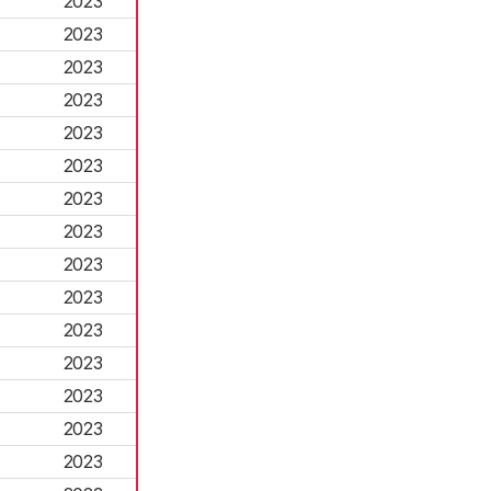
2023
2023
2023
2023
2023
2023
2023
2023
2023
2023
2023
2023
2023
2023
2023