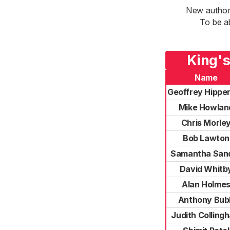
New authori
To be a
King's
Name
Geoffrey Hippe
Mike Howlan
Chris Morle
Bob Lawton
Samantha Sand
David Whitb
Alan Holme
Anthony Bub
Judith Colling