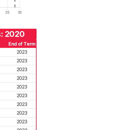
s: 2020
End of Term
2023
2023
2023
2023
2023
2023
2023
2023
2023