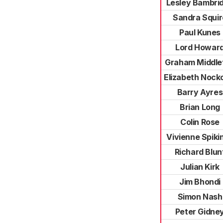
Lesley Bambri
Sandra Squir
Paul Kunes
Lord Howar
Graham Middle
Elizabeth Nock
Barry Ayres
Brian Long
Colin Rose
Vivienne Spiki
Richard Blun
Julian Kirk
Jim Bhondi
Simon Nash
Peter Gidne