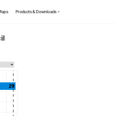
Maps
Products & Downloads
il