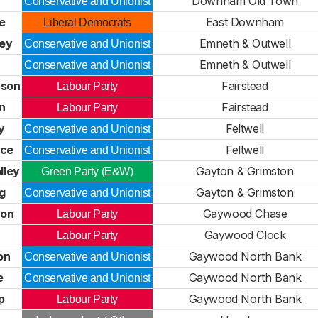
Downham Old Town
Conservative and Unionist
fe
East Downham
Liberal Democrats
ey
Emneth & Outwell
Conservative and Unionist
Emneth & Outwell
Conservative and Unionist
nson
Fairstead
Labour Party
n
Fairstead
Labour Party
y
Feltwell
Conservative and Unionist
nce
Feltwell
Conservative and Unionist
lley
Gayton & Grimston
Green Party (E&W)
g
Gayton & Grimston
Conservative and Unionist
son
Gaywood Chase
Labour Party
Gaywood Clock
Labour Party
on
Gaywood North Bank
Conservative and Unionist
e
Gaywood North Bank
Conservative and Unionist
p
Gaywood North Bank
Labour Party