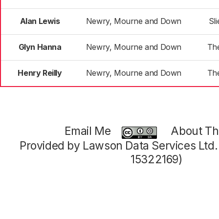
Alan Lewis
Newry, Mourne and Down
Sl
Glyn Hanna
Newry, Mourne and Down
Th
Henry Reilly
Newry, Mourne and Down
Th
Email Me
About Thi
Provided by Lawson Data Services Ltd
15322169)