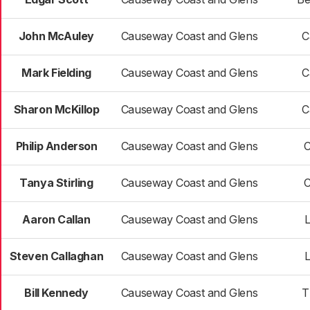
John McAuley
Causeway Coast and Glens
C
Mark Fielding
Causeway Coast and Glens
C
Sharon McKillop
Causeway Coast and Glens
C
Philip Anderson
Causeway Coast and Glens
C
Tanya Stirling
Causeway Coast and Glens
C
Aaron Callan
Causeway Coast and Glens
Steven Callaghan
Causeway Coast and Glens
Bill Kennedy
Causeway Coast and Glens
T