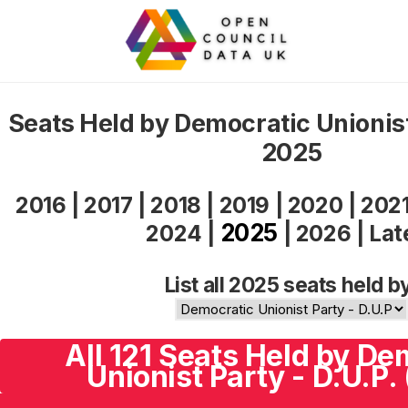
Seats Held by Democratic Unionist
2025
2016
|
2017
|
2018
|
2019
|
2020
|
202
2025
2024
|
|
2026
|
Lat
List all 2025 seats held b
All 121 Seats Held by De
Unionist Party - D.U.P.