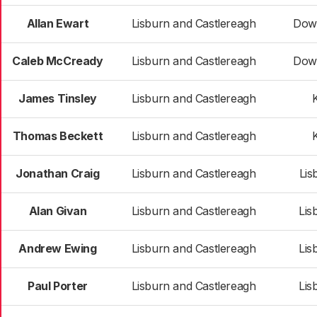
Allan Ewart
Lisburn and Castlereagh
Dow
Caleb McCready
Lisburn and Castlereagh
Dow
James Tinsley
Lisburn and Castlereagh
K
Thomas Beckett
Lisburn and Castlereagh
K
Jonathan Craig
Lisburn and Castlereagh
Lis
Alan Givan
Lisburn and Castlereagh
Lis
Andrew Ewing
Lisburn and Castlereagh
Lis
Paul Porter
Lisburn and Castlereagh
Lis