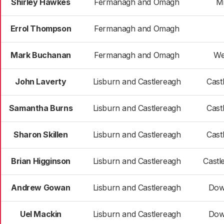
Shirley Hawkes
Fermanagh and Omagh
M
Errol Thompson
Fermanagh and Omagh
Mark Buchanan
Fermanagh and Omagh
We
John Laverty
Lisburn and Castlereagh
Cast
Samantha Burns
Lisburn and Castlereagh
Cast
Sharon Skillen
Lisburn and Castlereagh
Cast
Brian Higginson
Lisburn and Castlereagh
Castl
Andrew Gowan
Lisburn and Castlereagh
Dow
Uel Mackin
Lisburn and Castlereagh
Dow