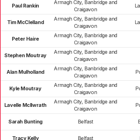
Armagh City, Banbridge and
Paul Rankin
La
Craigavon
Armagh City, Banbridge and
Tim McClelland
La
Craigavon
Armagh City, Banbridge and
Peter Haire
Craigavon
Armagh City, Banbridge and
Stephen Moutray
Craigavon
Armagh City, Banbridge and
Alan Mulholland
P
Craigavon
Armagh City, Banbridge and
Kyle Moutray
P
Craigavon
Armagh City, Banbridge and
Lavelle McIlwrath
P
Craigavon
Sarah Bunting
Belfast
Tracy Kelly
Belfast