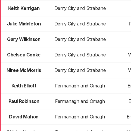
Keith Kerrigan
Derry City and Strabane
Julie Middleton
Derry City and Strabane
Gary Wilkinson
Derry City and Strabane
Chelsea Cooke
Derry City and Strabane
W
Niree McMorris
Derry City and Strabane
W
Keith Elliott
Fermanagh and Omagh
E
Paul Robinson
Fermanagh and Omagh
E
David Mahon
Fermanagh and Omagh
E