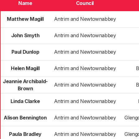
Name
Council
Matthew Magill
Antrim and Newtownabbey
John Smyth
Antrim and Newtownabbey
Paul Dunlop
Antrim and Newtownabbey
Helen Magill
Antrim and Newtownabbey
B
Jeannie Archibald-
Antrim and Newtownabbey
B
Brown
Linda Clarke
Antrim and Newtownabbey
Alison Bennington
Antrim and Newtownabbey
Gleng
Paula Bradley
Antrim and Newtownabbey
Gleng