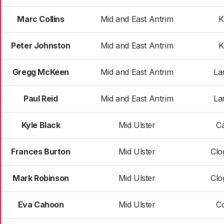
Marc Collins
Mid and East Antrim
K
Peter Johnston
Mid and East Antrim
K
Gregg McKeen
Mid and East Antrim
La
Paul Reid
Mid and East Antrim
La
Kyle Black
Mid Ulster
C
Frances Burton
Mid Ulster
Clo
Mark Robinson
Mid Ulster
Clo
Eva Cahoon
Mid Ulster
C