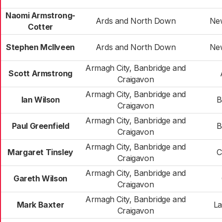
Naomi Armstrong-
Ards and North Down
Ne
Cotter
Stephen McIlveen
Ards and North Down
Ne
Armagh City, Banbridge and
Scott Armstrong
Craigavon
Armagh City, Banbridge and
Ian Wilson
B
Craigavon
Armagh City, Banbridge and
Paul Greenfield
B
Craigavon
Armagh City, Banbridge and
Margaret Tinsley
C
Craigavon
Armagh City, Banbridge and
Gareth Wilson
Craigavon
Armagh City, Banbridge and
Mark Baxter
La
Craigavon