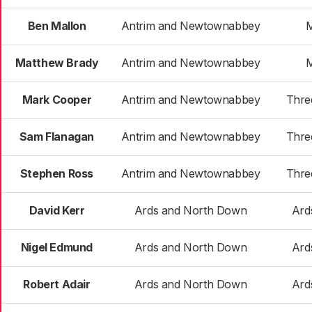
Ben Mallon
Antrim and Newtownabbey
Matthew Brady
Antrim and Newtownabbey
Mark Cooper
Antrim and Newtownabbey
Thre
Sam Flanagan
Antrim and Newtownabbey
Thre
Stephen Ross
Antrim and Newtownabbey
Thre
David Kerr
Ards and North Down
Ard
Nigel Edmund
Ards and North Down
Ard
Robert Adair
Ards and North Down
Ard