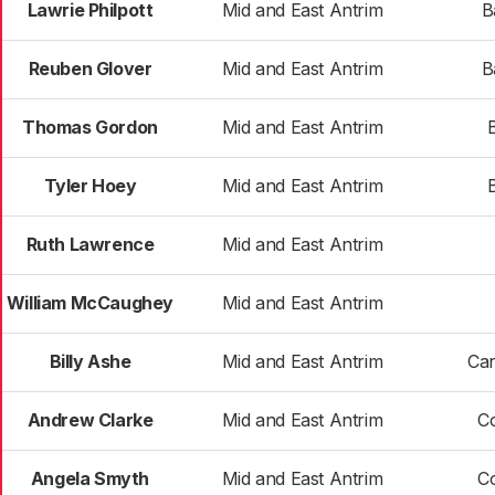
Lawrie Philpott
Mid and East Antrim
B
Reuben Glover
Mid and East Antrim
B
Thomas Gordon
Mid and East Antrim
Tyler Hoey
Mid and East Antrim
Ruth Lawrence
Mid and East Antrim
William McCaughey
Mid and East Antrim
Billy Ashe
Mid and East Antrim
Car
Andrew Clarke
Mid and East Antrim
C
Angela Smyth
Mid and East Antrim
C