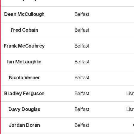
Dean McCullough
Belfast
Fred Cobain
Belfast
Frank McCoubrey
Belfast
Ian McLaughlin
Belfast
Nicola Verner
Belfast
Bradley Ferguson
Belfast
Lis
Davy Douglas
Belfast
Lis
Jordan Doran
Belfast