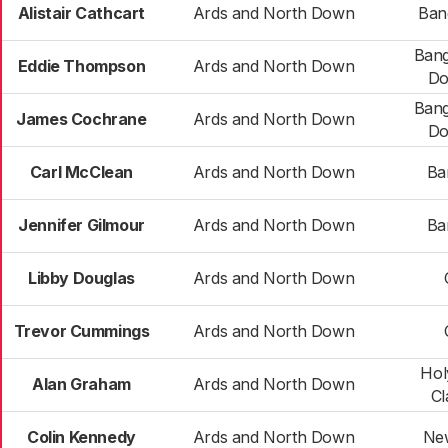
Alistair Cathcart
Ards and North Down
Ban
Bang
Eddie Thompson
Ards and North Down
Do
Bang
James Cochrane
Ards and North Down
Do
Carl McClean
Ards and North Down
Ba
Jennifer Gilmour
Ards and North Down
Ba
Libby Douglas
Ards and North Down
Trevor Cummings
Ards and North Down
Hol
Alan Graham
Ards and North Down
Cl
Colin Kennedy
Ards and North Down
Ne