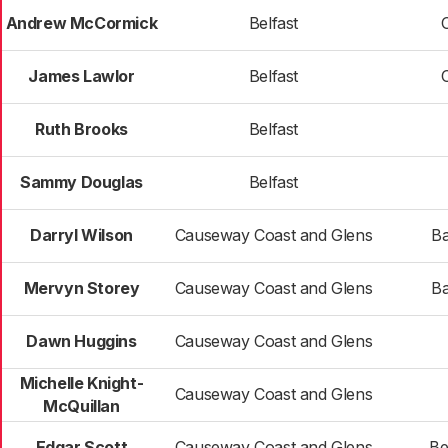
Andrew McCormick
Belfast
James Lawlor
Belfast
Ruth Brooks
Belfast
Sammy Douglas
Belfast
Darryl Wilson
Causeway Coast and Glens
Ba
Mervyn Storey
Causeway Coast and Glens
Ba
Dawn Huggins
Causeway Coast and Glens
Michelle Knight-
Causeway Coast and Glens
McQuillan
Edgar Scott
Causeway Coast and Glens
Be