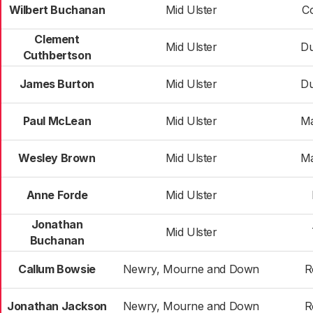
Wilbert Buchanan
Mid Ulster
C
Clement
Mid Ulster
D
Cuthbertson
James Burton
Mid Ulster
D
Paul McLean
Mid Ulster
Ma
Wesley Brown
Mid Ulster
Ma
Anne Forde
Mid Ulster
Jonathan
Mid Ulster
Buchanan
Callum Bowsie
Newry, Mourne and Down
R
Jonathan Jackson
Newry, Mourne and Down
R