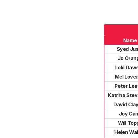
Name
Syed Ju
Jo Oran
Loki Daw
Mel Lover
Peter Lea
Katrina Ste
David Cla
Joy Ca
Will Top
Helen Wal