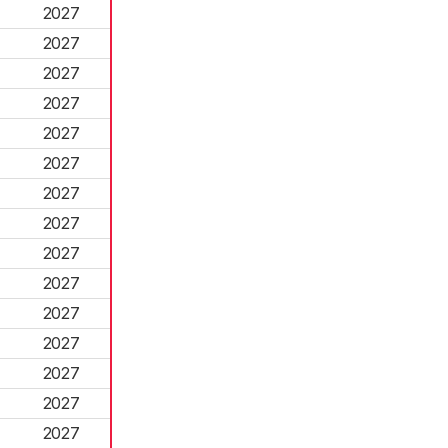
2027
2027
2027
2027
2027
2027
2027
2027
2027
2027
2027
2027
2027
2027
2027