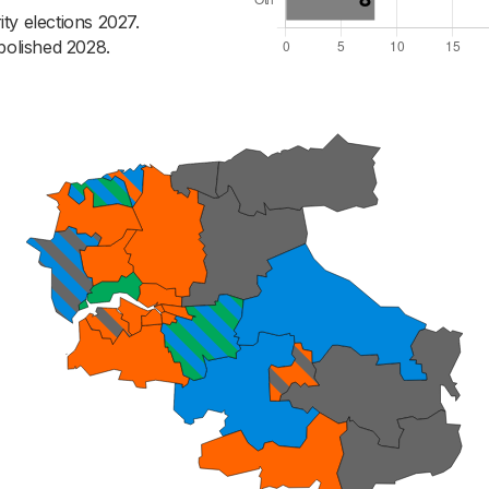
ty elections 2027.
bolished 2028.