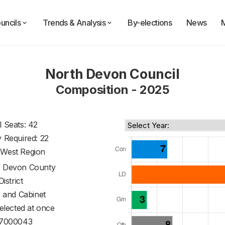
uncils
Trends & Analysis
By-elections
News
North Devon Council
Composition - 2025
l Seats: 42
y Required: 22
 West Region
f
Devon County
District
 and Cabinet
 elected at once
7000043