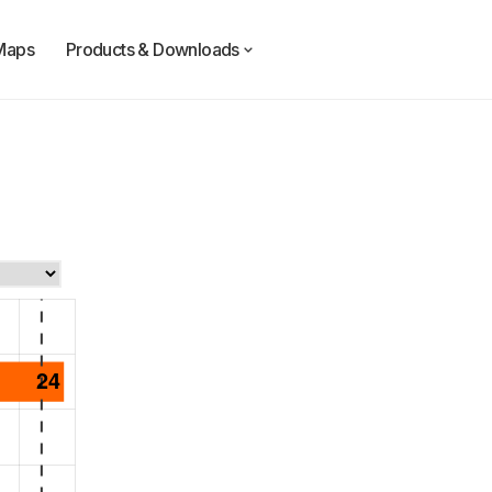
Maps
Products & Downloads