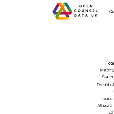
Co
Tota
Majorit
South
District o
Leader
All seats
E0