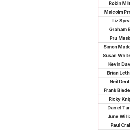
Robin Mil
Malcolm P
Liz Spe
Graham B
Pru Mask
Simon Mad
Susan Whit
Kevin Dav
Brian Let
Neil Den
Frank Bied
Ricky Kni
Daniel Tu
June Will
Paul Cra