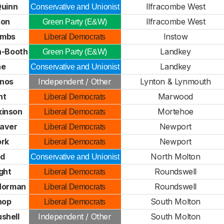
Quinn
Ilfracombe West
Conservative and Unionist
son
Ilfracombe West
Green Party (E&W)
ombs
Instow
Liberal Democrats
h-Booth
Landkey
Green Party (E&W)
ne
Landkey
Conservative and Unionist
inos
Independent / Other
Lynton & Lynmouth
nt
Marwood
Liberal Democrats
kinson
Mortehoe
Liberal Democrats
eaver
Newport
Liberal Democrats
ork
Newport
Liberal Democrats
ed
North Molton
Conservative and Unionist
ght
Roundswell
Liberal Democrats
Norman
Roundswell
Liberal Democrats
hop
South Molton
Liberal Democrats
shell
Independent / Other
South Molton