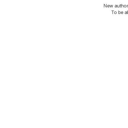
New authori
To be a