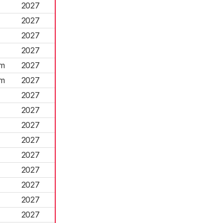
2027
2027
2027
2027
am
2027
am
2027
2027
2027
2027
2027
2027
2027
2027
2027
2027