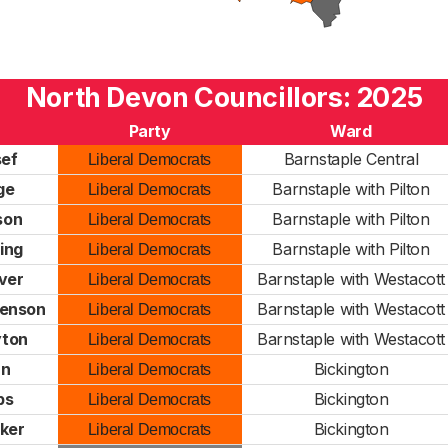
North Devon Councillors: 2025
Party
Ward
sef
Barnstaple Central
Liberal Democrats
ge
Barnstaple with Pilton
Liberal Democrats
son
Barnstaple with Pilton
Liberal Democrats
ing
Barnstaple with Pilton
Liberal Democrats
ver
Barnstaple with Westacott
Liberal Democrats
venson
Barnstaple with Westacott
Liberal Democrats
yton
Barnstaple with Westacott
Liberal Democrats
nn
Bickington
Liberal Democrats
ps
Bickington
Liberal Democrats
ker
Bickington
Liberal Democrats