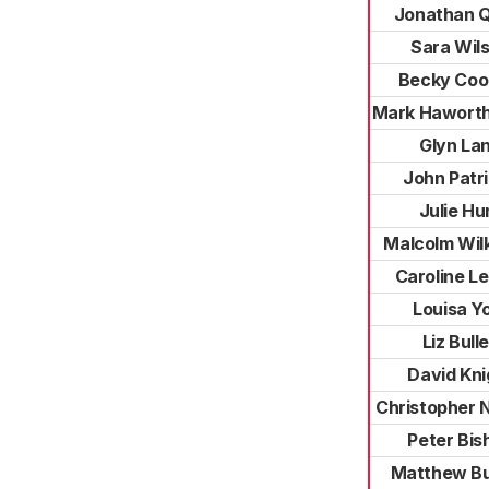
Jonathan 
Sara Wil
Becky Co
Mark Hawort
Glyn La
John Patr
Julie Hu
Malcolm Wil
Caroline L
Louisa Y
Liz Bull
David Kni
Christopher 
Peter Bis
Matthew Bu