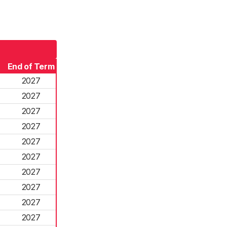
End of Term
2027
2027
2027
2027
2027
2027
2027
2027
2027
2027