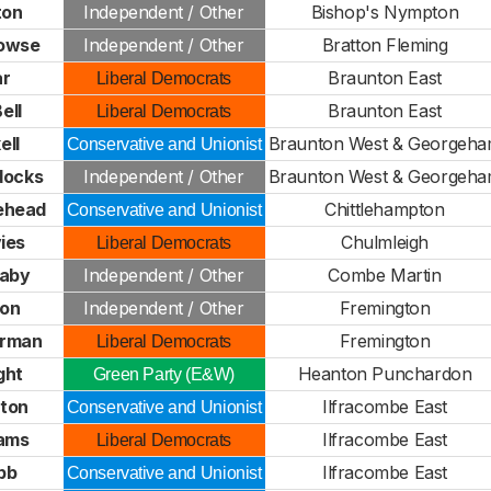
ton
Independent / Other
Bishop's Nympton
rowse
Independent / Other
Bratton Fleming
ar
Braunton East
Liberal Democrats
ell
Braunton East
Liberal Democrats
ell
Braunton West & Georgeh
Conservative and Unionist
docks
Independent / Other
Braunton West & Georgeh
ehead
Chittlehampton
Conservative and Unionist
ies
Chulmleigh
Liberal Democrats
haby
Independent / Other
Combe Martin
ton
Independent / Other
Fremington
erman
Fremington
Liberal Democrats
ght
Heanton Punchardon
Green Party (E&W)
rton
Ilfracombe East
Conservative and Unionist
iams
Ilfracombe East
Liberal Democrats
bb
Ilfracombe East
Conservative and Unionist