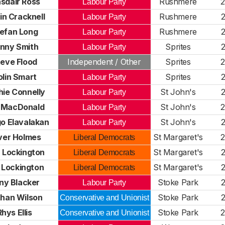
asdair Ross
Rushmere
Labour Party
in Cracknell
Rushmere
Labour Party
efan Long
Rushmere
Labour Party
nny Smith
Sprites
Labour Party
eve Flood
Independent / Other
Sprites
olin Smart
Sprites
Labour Party
ie Connelly
St John's
Labour Party
l MacDonald
St John's
Labour Party
go Elavalakan
St John's
Labour Party
iver Holmes
St Margaret's
Liberal Democrats
a Lockington
St Margaret's
Liberal Democrats
 Lockington
St Margaret's
Liberal Democrats
ny Blacker
Stoke Park
Labour Party
han Wilson
Stoke Park
Conservative and Unionist
Rhys Ellis
Stoke Park
Conservative and Unionist