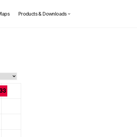
Maps
Products & Downloads