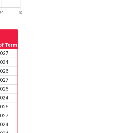
of Term
2027
2024
2026
2027
2026
2024
2026
2027
2024