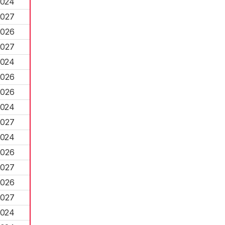
2024
2027
2026
2027
2024
2026
2026
2024
2027
2024
2026
2027
2026
2027
2024