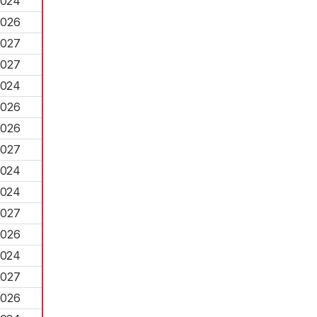
2024
2026
2027
2027
2024
2026
2026
2027
2024
2024
2027
2026
2024
2027
2026