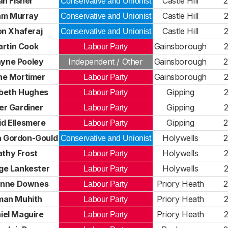
an Fisher
Castle Hill
Conservative and Unionist
am Murray
Castle Hill
Conservative and Unionist
on Xhaferaj
Castle Hill
Conservative and Unionist
rtin Cook
Gainsborough
Labour Party
yne Pooley
Independent / Other
Gainsborough
ne Mortimer
Gainsborough
Labour Party
abeth Hughes
Gipping
Labour Party
er Gardiner
Gipping
Labour Party
id Ellesmere
Gipping
Labour Party
pa Gordon-Gould
Holywells
Conservative and Unionist
thy Frost
Holywells
Labour Party
ge Lankester
Holywells
Labour Party
nne Downes
Priory Heath
Labour Party
man Muhith
Priory Heath
Labour Party
iel Maguire
Priory Heath
Labour Party