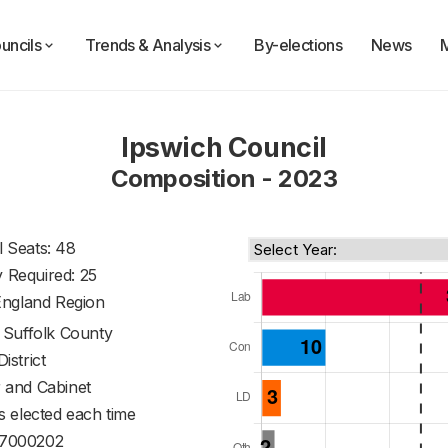
uncils
Trends & Analysis
By-elections
News
Ipswich Council
Composition - 2023
l Seats: 48
y Required: 25
England Region
f
Suffolk County
District
 and Cabinet
s elected each time
7000202