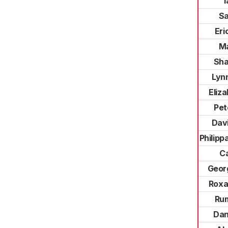
I
S
Eri
Ma
Sha
Lyn
Eliz
Pet
Dav
Philip
Ca
Geor
Roxa
Ru
Dan