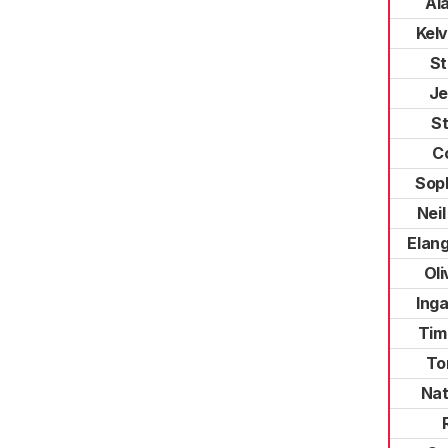
Al
Kelv
St
Je
St
C
Soph
Nei
Elan
Ol
Ing
Tim
To
Nat