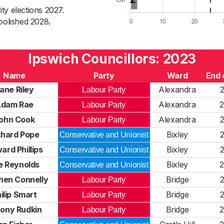
ty elections 2027.
bolished 2028.
Ipswich Councillors: 2023
Name
Party
Ward
End 
ane Riley
Alexandra
Labour Party
dam Rae
Alexandra
Labour Party
ohn Cook
Alexandra
Labour Party
chard Pope
Bixley
Conservative and Unionist
ard Phillips
Bixley
Conservative and Unionist
e Reynolds
Bixley
Conservative and Unionist
hen Connelly
Bridge
Labour Party
ilip Smart
Bridge
Labour Party
ony Rudkin
Bridge
Labour Party