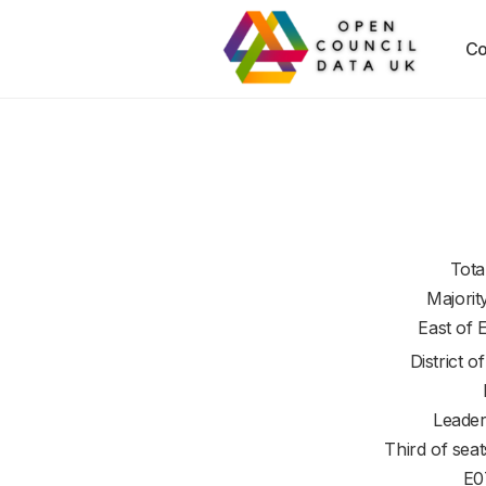
Co
Tota
Majorit
East of 
District o
Leader
Third of seat
E0