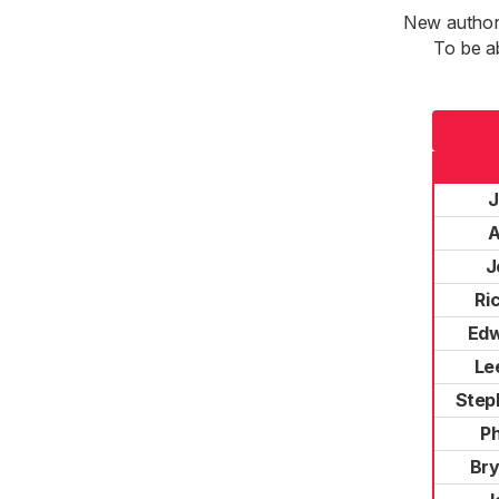
New authori
To be a
J
A
J
Ri
Edw
Le
Step
Ph
Bry