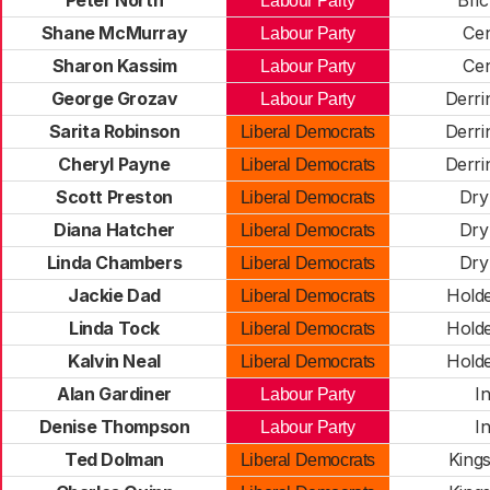
Peter North
Bric
Labour Party
Shane McMurray
Cen
Labour Party
Sharon Kassim
Cen
Labour Party
George Grozav
Derr
Labour Party
Sarita Robinson
Derr
Liberal Democrats
Cheryl Payne
Derr
Liberal Democrats
Scott Preston
Dry
Liberal Democrats
Diana Hatcher
Dry
Liberal Democrats
Linda Chambers
Dry
Liberal Democrats
Jackie Dad
Hold
Liberal Democrats
Linda Tock
Hold
Liberal Democrats
Kalvin Neal
Hold
Liberal Democrats
Alan Gardiner
I
Labour Party
Denise Thompson
I
Labour Party
Ted Dolman
King
Liberal Democrats