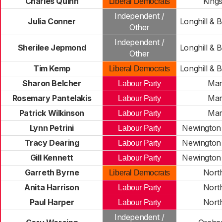
Charles Quinn
King
Liberal Democrats
Independent /
Julia Conner
Longhill & 
Other
Independent /
Sherilee Jepmond
Longhill & 
Other
Tim Kemp
Longhill & 
Liberal Democrats
Sharon Belcher
Mar
Labour Party
Rosemary Pantelakis
Mar
Labour Party
Patrick Wilkinson
Mar
Labour Party
Lynn Petrini
Newington 
Labour Party
Tracy Dearing
Newington 
Labour Party
Gill Kennett
Newington 
Labour Party
Garreth Byrne
Nort
Liberal Democrats
Anita Harrison
Nort
Labour Party
Paul Harper
Nort
Labour Party
Independent /