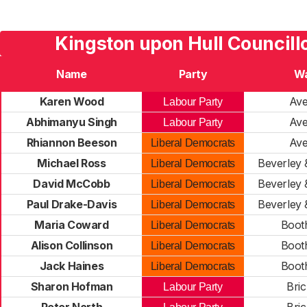
Kingston upon Hull Councill
Name
Party
W
Karen Wood
Av
Labour Party
Abhimanyu Singh
Av
Labour Party
Rhiannon Beeson
Av
Liberal Democrats
Michael Ross
Beverley
Liberal Democrats
David McCobb
Beverley
Liberal Democrats
Paul Drake-Davis
Beverley
Liberal Democrats
Maria Coward
Boot
Liberal Democrats
Alison Collinson
Boot
Liberal Democrats
Jack Haines
Boot
Liberal Democrats
Sharon Hofman
Bric
Labour Party