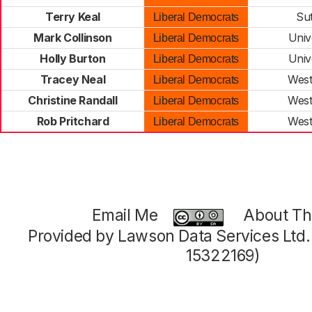
Terry Keal
Su
Liberal Democrats
Mark Collinson
Univ
Liberal Democrats
Holly Burton
Univ
Liberal Democrats
Tracey Neal
West
Liberal Democrats
Christine Randall
West
Liberal Democrats
Rob Pritchard
West
Liberal Democrats
Email Me
About Thi
Provided by Lawson Data Services Ltd
15322169)