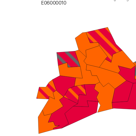
E06000010