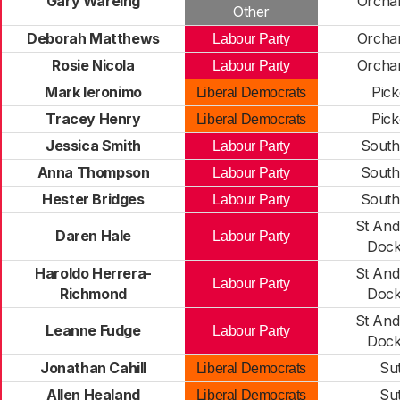
Gary Wareing
Orcha
Other
Deborah Matthews
Orcha
Labour Party
Rosie Nicola
Orcha
Labour Party
Mark Ieronimo
Pick
Liberal Democrats
Tracey Henry
Pick
Liberal Democrats
Jessica Smith
South
Labour Party
Anna Thompson
South
Labour Party
Hester Bridges
South
Labour Party
St And
Daren Hale
Labour Party
Dock
Haroldo Herrera-
St And
Labour Party
Richmond
Dock
St And
Leanne Fudge
Labour Party
Dock
Jonathan Cahill
Su
Liberal Democrats
Allen Healand
Su
Liberal Democrats