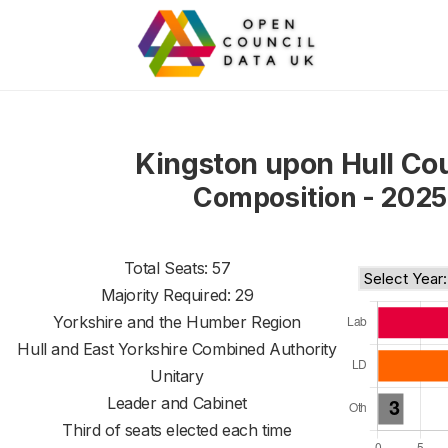
Kingston upon Hull Cou
Composition - 2025
Total Seats: 57
Majority Required: 29
Yorkshire and the Humber Region
Hull and East Yorkshire Combined Authority
Unitary
Leader and Cabinet
Third of seats elected each time