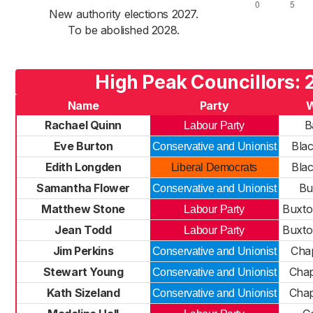
New authority elections 2027.
To be abolished 2028.
High Peak Councillors:
Name
Party
Rachael Quinn
B
Labour Party
Eve Burton
Bla
Conservative and Unionist
Edith Longden
Bla
Liberal Democrats
Samantha Flower
Bu
Conservative and Unionist
Matthew Stone
Buxto
Labour Party
Jean Todd
Buxto
Labour Party
Jim Perkins
Chap
Conservative and Unionist
Stewart Young
Chap
Conservative and Unionist
Kath Sizeland
Chap
Conservative and Unionist