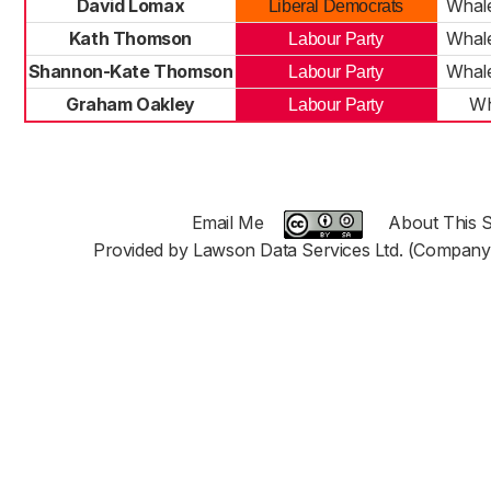
David Lomax
Whale
Liberal Democrats
Kath Thomson
Whale
Labour Party
Shannon-Kate Thomson
Whale
Labour Party
Graham Oakley
Wh
Labour Party
Email Me
About This S
Provided by Lawson Data Services Ltd. (Company