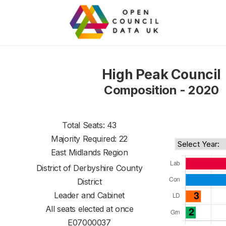
High Peak Council
Composition - 2020
Total Seats: 43
Majority Required: 22
East Midlands Region
District of
Derbyshire County
District
Leader and Cabinet
All seats elected at once
E07000037