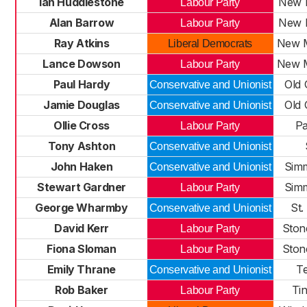
Ian Huddlestone
New M
Labour Party
Alan Barrow
New M
Labour Party
Ray Atkins
New M
Liberal Democrats
Lance Dowson
New M
Labour Party
Paul Hardy
Old 
Conservative and Unionist
Jamie Douglas
Old 
Conservative and Unionist
Ollie Cross
Pa
Labour Party
Tony Ashton
Conservative and Unionist
John Haken
Sim
Conservative and Unionist
Stewart Gardner
Sim
Labour Party
George Wharmby
St.
Conservative and Unionist
David Kerr
Ston
Labour Party
Fiona Sloman
Ston
Labour Party
Emily Thrane
T
Conservative and Unionist
Rob Baker
Tin
Labour Party