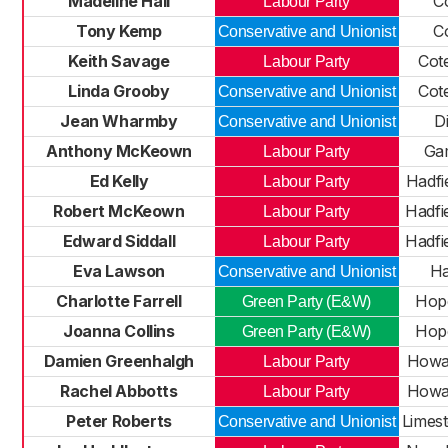
Madeline Hall
C
Labour Party
Tony Kemp
C
Conservative and Unionist
Keith Savage
Cot
Labour Party
Linda Grooby
Cot
Conservative and Unionist
Jean Wharmby
D
Conservative and Unionist
Anthony McKeown
Ga
Labour Party
Ed Kelly
Hadfi
Labour Party
Robert McKeown
Hadfi
Labour Party
Edward Siddall
Hadfi
Labour Party
Eva Lawson
Ha
Conservative and Unionist
Charlotte Farrell
Hope
Green Party (E&W)
Joanna Collins
Hope
Green Party (E&W)
Damien Greenhalgh
Howa
Labour Party
Rachel Abbotts
Howa
Labour Party
Peter Roberts
Limes
Conservative and Unionist