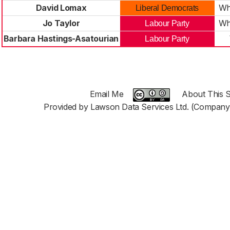
David Lomax
Wh
Liberal Democrats
Jo Taylor
Wh
Labour Party
Barbara Hastings-Asatourian
Labour Party
Email Me
About This S
Provided by Lawson Data Services Ltd. (Company