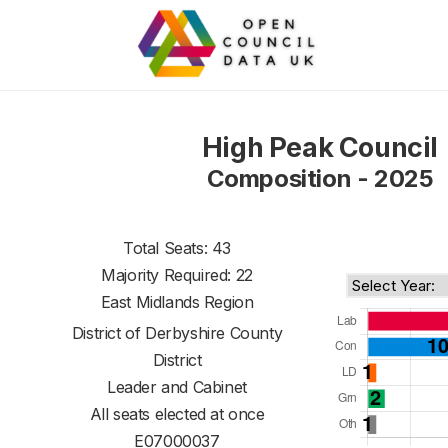
High Peak Council
Composition - 2025
Total Seats: 43
Majority Required: 22
East Midlands Region
District of
Derbyshire County
District
Leader and Cabinet
All seats elected at once
E07000037