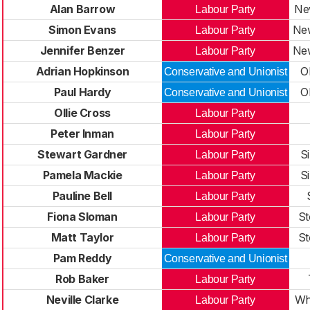
Alan Barrow
New
Labour Party
Simon Evans
New
Labour Party
Jennifer Benzer
New
Labour Party
Adrian Hopkinson
O
Conservative and Unionist
Paul Hardy
O
Conservative and Unionist
Ollie Cross
Labour Party
Peter Inman
Labour Party
Stewart Gardner
S
Labour Party
Pamela Mackie
S
Labour Party
Pauline Bell
Labour Party
Fiona Sloman
St
Labour Party
Matt Taylor
St
Labour Party
Pam Reddy
Conservative and Unionist
Rob Baker
Labour Party
Neville Clarke
Wh
Labour Party