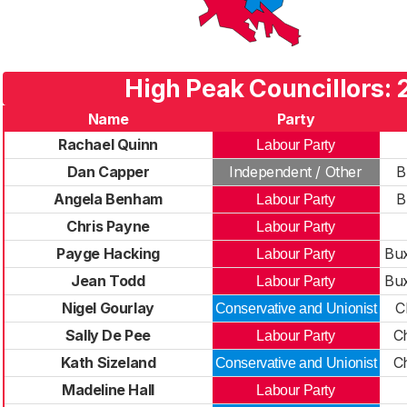
High Peak Councillors:
Name
Party
Rachael Quinn
Labour Party
Dan Capper
Independent / Other
B
Angela Benham
B
Labour Party
Chris Payne
Labour Party
Payge Hacking
Bux
Labour Party
Jean Todd
Bux
Labour Party
Nigel Gourlay
C
Conservative and Unionist
Sally De Pee
C
Labour Party
Kath Sizeland
C
Conservative and Unionist
Madeline Hall
Labour Party