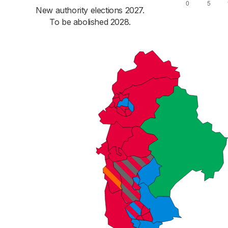
New authority elections 2027.
To be abolished 2028.