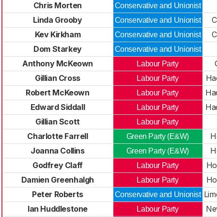
Chris Morten
Conservative and Unionist
Linda Grooby
C
Conservative and Unionist
Kev Kirkham
C
Conservative and Unionist
Dom Starkey
Conservative and Unionist
Anthony McKeown
Labour Party
Gillian Cross
Had
Labour Party
Robert McKeown
Had
Labour Party
Edward Siddall
Had
Labour Party
Gillian Scott
Labour Party
Charlotte Farrell
H
Green Party (E&W)
Joanna Collins
H
Green Party (E&W)
Godfrey Claff
Ho
Labour Party
Damien Greenhalgh
Ho
Labour Party
Peter Roberts
Lim
Conservative and Unionist
Ian Huddlestone
New
Labour Party