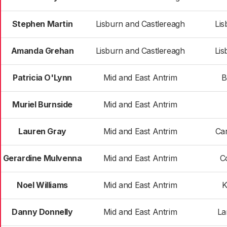
Stephen Martin
Lisburn and Castlereagh
Lis
Amanda Grehan
Lisburn and Castlereagh
Lis
Patricia O'Lynn
Mid and East Antrim
B
Muriel Burnside
Mid and East Antrim
Lauren Gray
Mid and East Antrim
Car
Gerardine Mulvenna
Mid and East Antrim
C
Noel Williams
Mid and East Antrim
K
Danny Donnelly
Mid and East Antrim
La