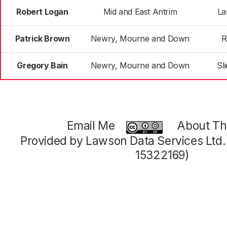
Robert Logan
Mid and East Antrim
La
Patrick Brown
Newry, Mourne and Down
R
Gregory Bain
Newry, Mourne and Down
Sl
Email Me
About Thi
Provided by Lawson Data Services Ltd
15322169)