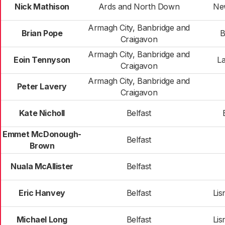
Nick Mathison
Ards and North Down
Ne
Armagh City, Banbridge and
Brian Pope
B
Craigavon
Armagh City, Banbridge and
Eoin Tennyson
La
Craigavon
Armagh City, Banbridge and
Peter Lavery
Craigavon
Kate Nicholl
Belfast
Emmet McDonough-
Belfast
Brown
Nuala McAllister
Belfast
Eric Hanvey
Belfast
Lis
Michael Long
Belfast
Lis