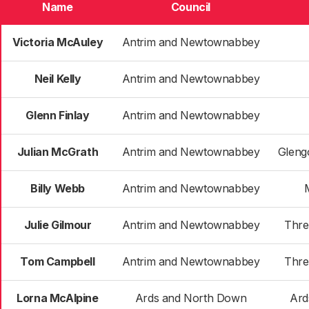
Name
Council
Victoria McAuley
Antrim and Newtownabbey
Neil Kelly
Antrim and Newtownabbey
Glenn Finlay
Antrim and Newtownabbey
Julian McGrath
Antrim and Newtownabbey
Gleng
Billy Webb
Antrim and Newtownabbey
Julie Gilmour
Antrim and Newtownabbey
Thre
Tom Campbell
Antrim and Newtownabbey
Thre
Lorna McAlpine
Ards and North Down
Ard