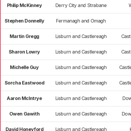
Philip McKinney
Derry City and Strabane
W
Stephen Donnelly
Fermanagh and Omagh
Martin Gregg
Lisburn and Castlereagh
Cast
Sharon Lowry
Lisburn and Castlereagh
Cast
Michelle Guy
Lisburn and Castlereagh
Castl
Sorcha Eastwood
Lisburn and Castlereagh
Castl
Aaron McIntrye
Lisburn and Castlereagh
Dow
Owen Gawith
Lisburn and Castlereagh
Dow
David Honeyford
Lisburn and Castlereagh