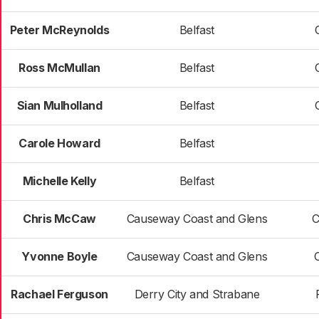
Peter McReynolds
Belfast
Ross McMullan
Belfast
Sian Mulholland
Belfast
Carole Howard
Belfast
Michelle Kelly
Belfast
Chris McCaw
Causeway Coast and Glens
C
Yvonne Boyle
Causeway Coast and Glens
Rachael Ferguson
Derry City and Strabane