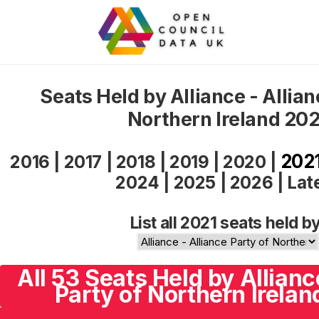
Seats Held by Alliance - Allian
Northern Ireland 202
202
2016
|
2017
|
2018
|
2019
|
2020
|
2024
|
2025
|
2026
|
Lat
List all 2021 seats held by
All 53 Seats Held by Allianc
Party of Northern Irelan