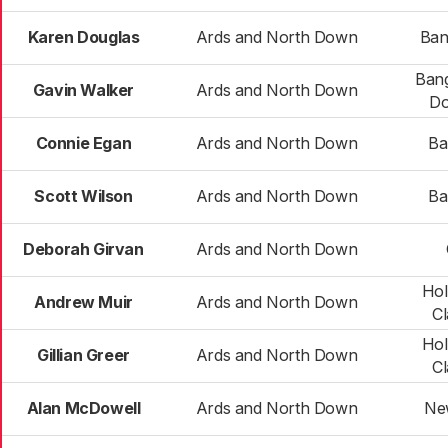
Karen Douglas
Ards and North Down
Ban
Bang
Gavin Walker
Ards and North Down
Do
Connie Egan
Ards and North Down
Ba
Scott Wilson
Ards and North Down
Ba
Deborah Girvan
Ards and North Down
Ho
Andrew Muir
Ards and North Down
C
Ho
Gillian Greer
Ards and North Down
C
Alan McDowell
Ards and North Down
Ne