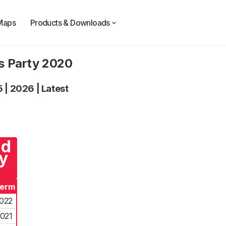
Maps
Products & Downloads
ts Party 2020
5
|
2026
|
Latest
nd
y
Term
022
021