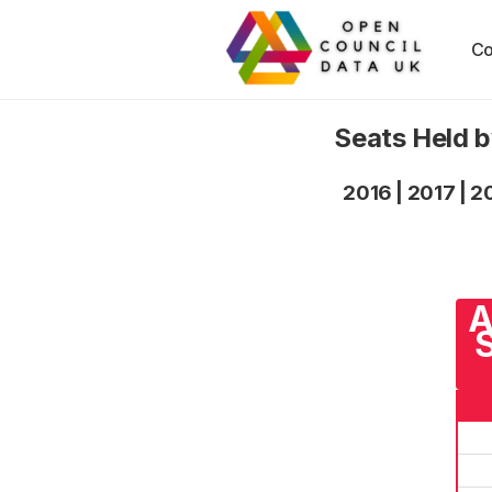
Co
Seats Held b
2016
|
2017
|
2
A
S