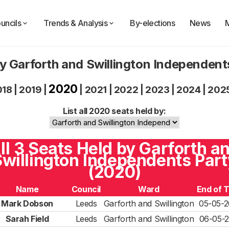
uncils
Trends & Analysis
By-elections
News
y Garforth and Swillington Independen
2020
018
|
2019
|
|
2021
|
2022
|
2023
|
2024
|
202
List all 2020 seats held by:
ll 3 Seats Held by Garforth a
willington Independents Part
(2020)
Name
Council
Ward
End of 
Mark Dobson
Leeds
Garforth and Swillington
05-05-2
Sarah Field
Leeds
Garforth and Swillington
06-05-2