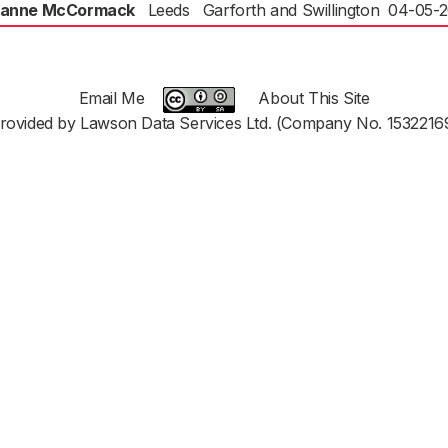
anne McCormack
Leeds
Garforth and Swillington
04-05-
Email Me
About This Site
rovided by Lawson Data Services Ltd. (Company No. 1532216