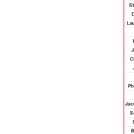
S
La
J
C
Ph
Jac
S
B