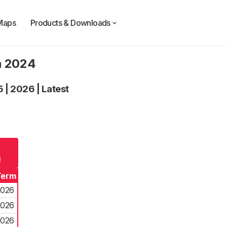
Maps
Products & Downloads
n 2024
5
|
2026
|
Latest
g
)
Term
2026
2026
2026