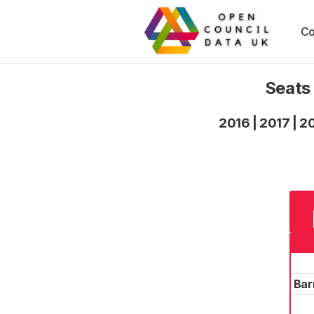
Co
Seats
2016
|
2017
|
2
Bar