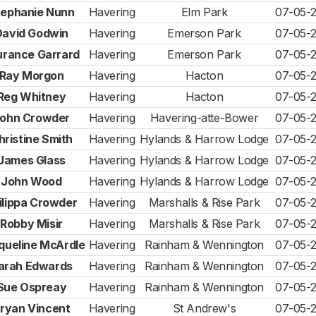
tephanie Nunn
Havering
Elm Park
07-05-
David Godwin
Havering
Emerson Park
07-05-
urance Garrard
Havering
Emerson Park
07-05-
Ray Morgon
Havering
Hacton
07-05-
Reg Whitney
Havering
Hacton
07-05-
ohn Crowder
Havering
Havering-atte-Bower
07-05-
hristine Smith
Havering
Hylands & Harrow Lodge
07-05-
James Glass
Havering
Hylands & Harrow Lodge
07-05-
John Wood
Havering
Hylands & Harrow Lodge
07-05-
ilippa Crowder
Havering
Marshalls & Rise Park
07-05-
Robby Misir
Havering
Marshalls & Rise Park
07-05-
queline McArdle
Havering
Rainham & Wennington
07-05-
arah Edwards
Havering
Rainham & Wennington
07-05-
Sue Ospreay
Havering
Rainham & Wennington
07-05-
ryan Vincent
Havering
St Andrew's
07-05-