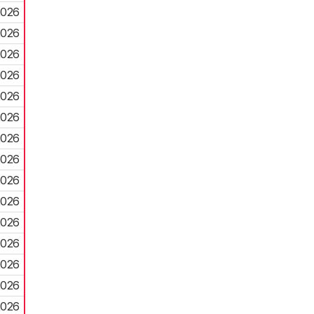
2026
2026
2026
2026
2026
2026
2026
2026
2026
2026
2026
2026
2026
2026
2026