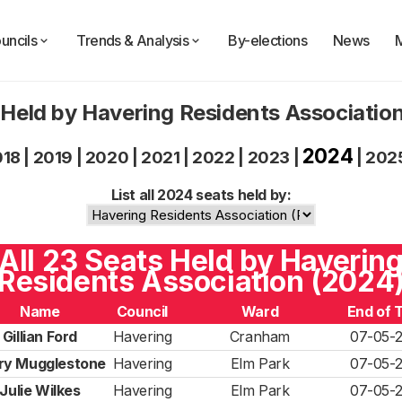
uncils
Trends & Analysis
By-elections
News
 Held by Havering Residents Associatio
2024
018
|
2019
|
2020
|
2021
|
2022
|
2023
|
|
202
List all 2024 seats held by:
All 23 Seats Held by Haverin
Residents Association (2024
Name
Council
Ward
End of 
Gillian Ford
Havering
Cranham
07-05-
ry Mugglestone
Havering
Elm Park
07-05-
Julie Wilkes
Havering
Elm Park
07-05-