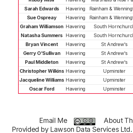
Sarah Edwards
Havering
Rainham & Wenning
Sue Ospreay
Havering
Rainham & Wenning
Graham Williamson
Havering
South Hornchurc
Natasha Summers
Havering
South Hornchurc
Bryan Vincent
Havering
St Andrew's
Gerry O'Sullivan
Havering
St Andrew's
Paul Middleton
Havering
St Andrew's
Christopher Wilkins
Havering
Upminster
Jacqueline Williams
Havering
Upminster
Oscar Ford
Havering
Upminster
Email Me
About Thi
Provided by Lawson Data Services Ltd