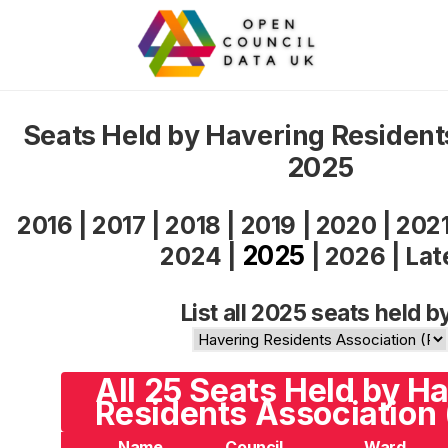
Seats Held by Havering Resident
2025
2016
|
2017
|
2018
|
2019
|
2020
|
202
2025
2024
|
|
2026
|
Lat
List all 2025 seats held b
All 25 Seats Held by H
Residents Association
Name
Council
Ward