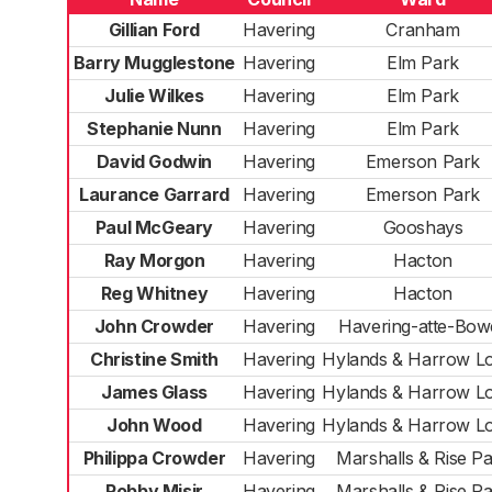
Gillian Ford
Havering
Cranham
Barry Mugglestone
Havering
Elm Park
Julie Wilkes
Havering
Elm Park
Stephanie Nunn
Havering
Elm Park
David Godwin
Havering
Emerson Park
Laurance Garrard
Havering
Emerson Park
Paul McGeary
Havering
Gooshays
Ray Morgon
Havering
Hacton
Reg Whitney
Havering
Hacton
John Crowder
Havering
Havering-atte-Bow
Christine Smith
Havering
Hylands & Harrow L
James Glass
Havering
Hylands & Harrow L
John Wood
Havering
Hylands & Harrow L
Philippa Crowder
Havering
Marshalls & Rise P
Robby Misir
Havering
Marshalls & Rise P