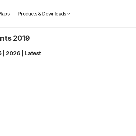
Maps
Products & Downloads
ents 2019
5
|
2026
|
Latest