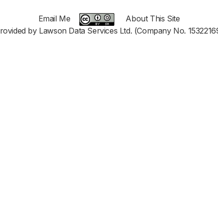
Email Me
About This Site
rovided by Lawson Data Services Ltd. (Company No. 1532216