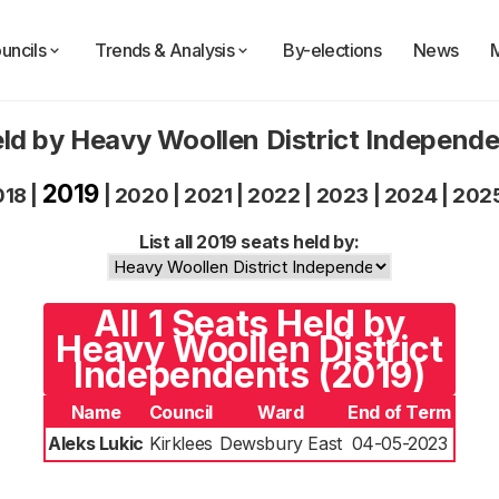
uncils
Trends & Analysis
By-elections
News
ld by Heavy Woollen District Independ
2019
018
|
|
2020
|
2021
|
2022
|
2023
|
2024
|
202
List all 2019 seats held by:
All 1 Seats Held by
Heavy Woollen District
Independents (2019)
Name
Council
Ward
End of Term
Aleks Lukic
Kirklees
Dewsbury East
04-05-2023