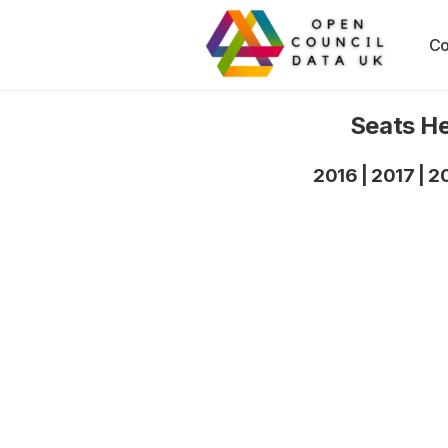
Co
Seats He
2016
|
2017
|
2