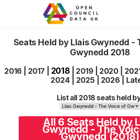
Seats Held by Llais Gwynedd - 
Gwynedd 2018
2018
2016
|
2017
|
|
2019
|
2020
|
202
2024
|
2025
|
2026
|
Lat
List all 2018 seats held b
All 6 Seats Held by L
Gwynedd - The Voic
Gwynedd (2018)