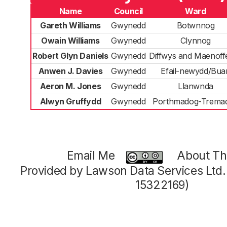
Name
Council
Ward
Gareth Williams
Gwynedd
Botwnnog
Owain Williams
Gwynedd
Clynnog
Robert Glyn Daniels
Gwynedd
Diffwys and Maenoff
Anwen J. Davies
Gwynedd
Efail-newydd/Bua
Aeron M. Jones
Gwynedd
Llanwnda
Alwyn Gruffydd
Gwynedd
Porthmadog-Trema
Email Me
About Thi
Provided by Lawson Data Services Ltd
15322169)