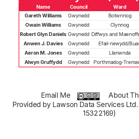
Name
Council
Ward
Gareth Williams
Gwynedd
Botwnnog
Owain Williams
Gwynedd
Clynnog
Robert Glyn Daniels
Gwynedd
Diffwys and Maenoff
Anwen J. Davies
Gwynedd
Efail-newydd/Bua
Aeron M. Jones
Gwynedd
Llanwnda
Alwyn Gruffydd
Gwynedd
Porthmadog-Trema
Email Me
About Thi
Provided by Lawson Data Services Ltd
15322169)