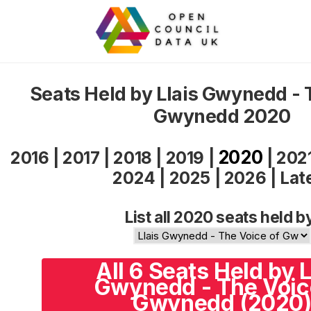
Seats Held by Llais Gwynedd - 
Gwynedd 2020
2020
2016
|
2017
|
2018
|
2019
|
|
202
2024
|
2025
|
2026
|
Lat
List all 2020 seats held b
All 6 Seats Held by L
Gwynedd - The Voic
Gwynedd (2020