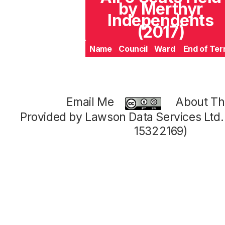
by Merthyr
Independents
(2017)
Name
Council
Ward
End of Te
Email Me
About Thi
Provided by Lawson Data Services Ltd
15322169)