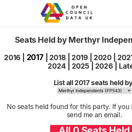
Seats Held by Merthyr Indepe
2017
2016
|
|
2018
|
2019
|
2020
|
202
2024
|
2025
|
2026
|
Lat
List all 2017 seats held by
No seats held found for this party. If yo
send me an
email
.
All 0 Seats Held