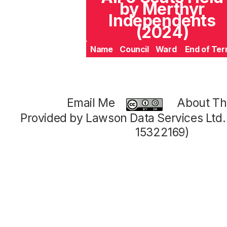
by Merthyr
Independents
(2024)
Name
Council
Ward
End of Te
Email Me
About Thi
Provided by Lawson Data Services Ltd
15322169)