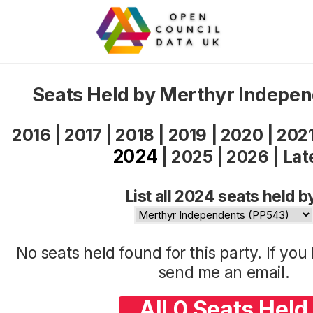
Seats Held by Merthyr Indepe
2016
|
2017
|
2018
|
2019
|
2020
|
202
2024
|
2025
|
2026
|
Lat
List all 2024 seats held b
No seats held found for this party. If yo
send me an
email
.
All 0 Seats Held