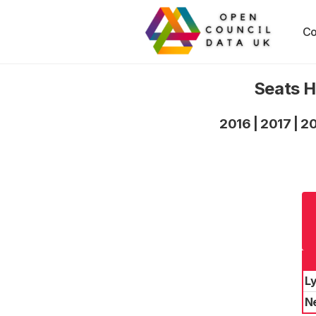
Co
Seats H
2016
|
2017
|
2
L
N