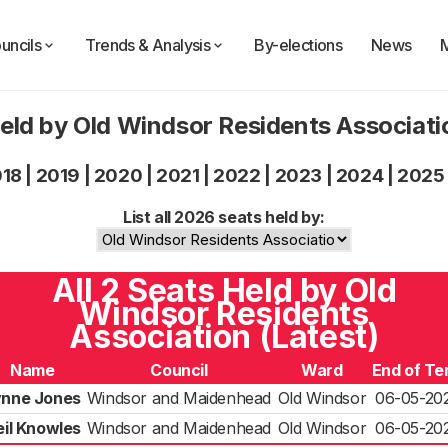
uncils
Trends & Analysis
By-elections
News
eld by Old Windsor Residents Associat
018
|
2019
|
2020
|
2021
|
2022
|
2023
|
2024
|
2025
List all 2026 seats held by:
All 2 Seats Held by Old
Windsor Residents
Association (Latest)
Name
Council
Ward
End of Te
ynne Jones
Windsor and Maidenhead
Old Windsor
06-05-20
eil Knowles
Windsor and Maidenhead
Old Windsor
06-05-20