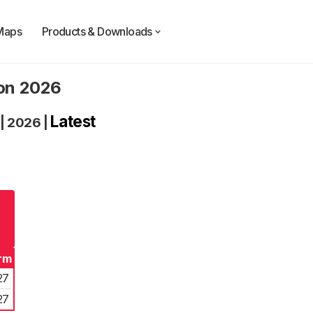
Maps
Products & Downloads
ion 2026
Latest
|
2026
|
rm
27
27