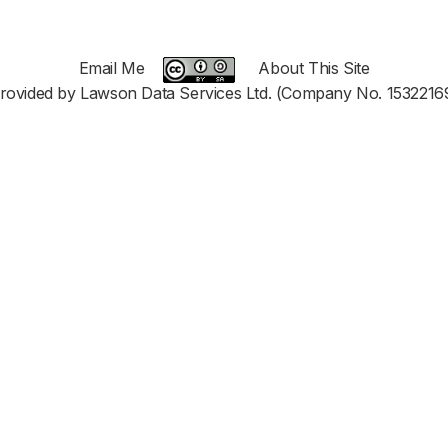
Email Me
About This Site
rovided by Lawson Data Services Ltd. (Company No. 1532216