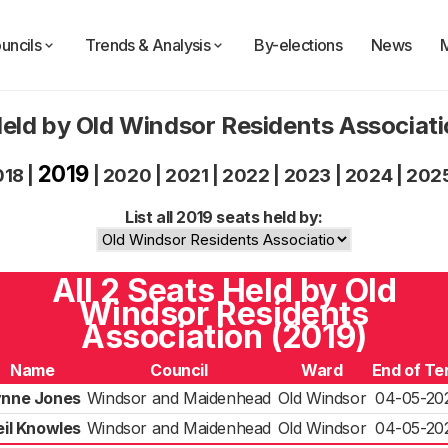
uncils
Trends & Analysis
By-elections
News
eld by Old Windsor Residents Associat
2019
018
|
|
2020
|
2021
|
2022
|
2023
|
2024
|
202
List all 2019 seats held by:
All 2 Seats Held by Old
Windsor Residents
Association (2019)
Name
Council
Ward
End of Te
ynne Jones
Windsor and Maidenhead
Old Windsor
04-05-20
eil Knowles
Windsor and Maidenhead
Old Windsor
04-05-20