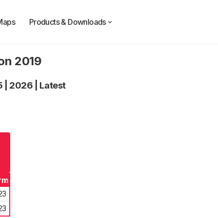
Maps
Products & Downloads
ion 2019
5
|
2026
|
Latest
rm
23
23