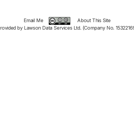
Email Me
About This Site
rovided by Lawson Data Services Ltd. (Company No. 1532216