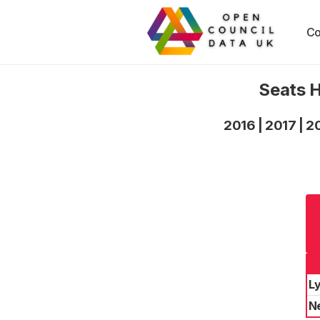
Co
Seats H
2016
|
2017
|
2
L
N