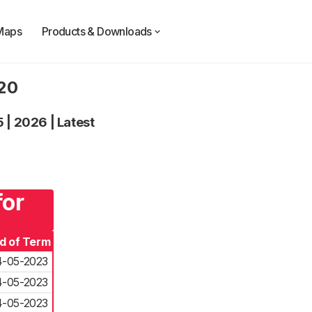
Maps
Products & Downloads
020
5
|
2026
|
Latest
for
d of Term
4-05-2023
4-05-2023
4-05-2023