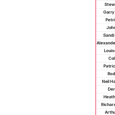
Stew
Garry
Petr
Joh
Sandi 
Alexande
Louis
Col
Patric
Rod
Neil H
Der
Heath
Richar
Arth