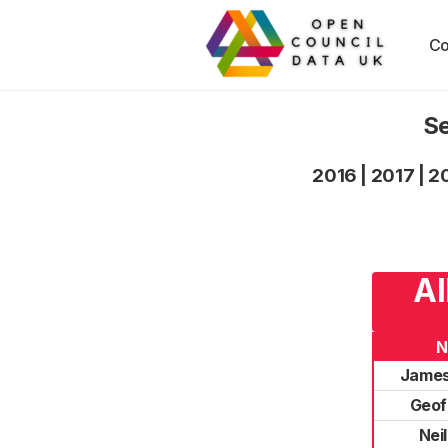
Co
Se
2016
|
2017
|
2
Al
N
James
Geof 
Nei