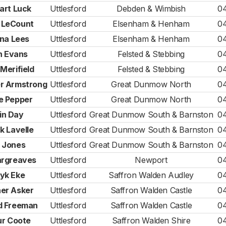
art Luck
Uttlesford
Debden & Wimbish
0
 LeCount
Uttlesford
Elsenham & Henham
0
ina Lees
Uttlesford
Elsenham & Henham
0
n Evans
Uttlesford
Felsted & Stebbing
0
Merifield
Uttlesford
Felsted & Stebbing
0
r Armstrong
Uttlesford
Great Dunmow North
0
e Pepper
Uttlesford
Great Dunmow North
0
in Day
Uttlesford
Great Dunmow South & Barnston
0
k Lavelle
Uttlesford
Great Dunmow South & Barnston
0
 Jones
Uttlesford
Great Dunmow South & Barnston
0
argreaves
Uttlesford
Newport
0
yk Eke
Uttlesford
Saffron Walden Audley
0
er Asker
Uttlesford
Saffron Walden Castle
0
d Freeman
Uttlesford
Saffron Walden Castle
0
ur Coote
Uttlesford
Saffron Walden Shire
0