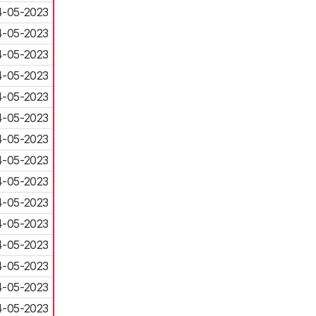
4-05-2023
4-05-2023
4-05-2023
4-05-2023
4-05-2023
4-05-2023
4-05-2023
4-05-2023
4-05-2023
4-05-2023
4-05-2023
4-05-2023
4-05-2023
4-05-2023
4-05-2023