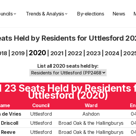
uncils
Trends & Analysis
By-elections
News
ats Held by Residents for Uttlesford 2
2020
018
|
2019
|
|
2021
|
2022
|
2023
|
2024
|
202
List all 2020 seats held by:
l 23 Seats Held by Residents 
Uttlesford (2020)
ame
Council
Ward
En
 de Vries
Uttlesford
Ashdon
0
Driscoll
Uttlesford
Broad Oak & the Hallingburys
0
l Reeve
Uttlesford
Broad Oak & the Hallingburys
0