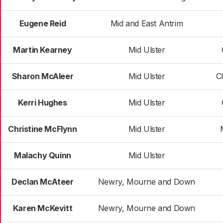
Eugene Reid
Mid and East Antrim
Martin Kearney
Mid Ulster
Sharon McAleer
Mid Ulster
C
Kerri Hughes
Mid Ulster
Christine McFlynn
Mid Ulster
Malachy Quinn
Mid Ulster
Declan McAteer
Newry, Mourne and Down
Karen McKevitt
Newry, Mourne and Down