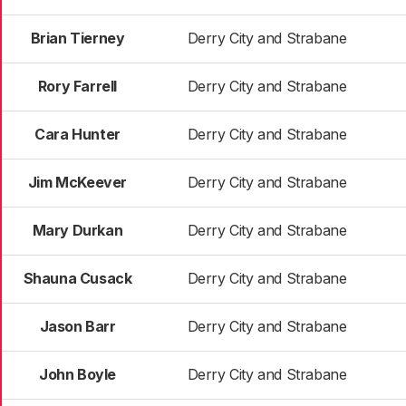
Brian Tierney
Derry City and Strabane
Rory Farrell
Derry City and Strabane
Cara Hunter
Derry City and Strabane
Jim McKeever
Derry City and Strabane
Mary Durkan
Derry City and Strabane
Shauna Cusack
Derry City and Strabane
Jason Barr
Derry City and Strabane
John Boyle
Derry City and Strabane