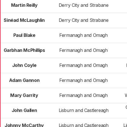
Martin Reilly
Derry City and Strabane
Sinéad McLaughlin
Derry City and Strabane
Paul Blake
Fermanagh and Omagh
Garbhan McPhillips
Fermanagh and Omagh
John Coyle
Fermanagh and Omagh
Adam Gannon
Fermanagh and Omagh
Mary Garrity
Fermanagh and Omagh
John Gallen
Lisburn and Castlereagh
Johnny McCarthy
Lisburn and Castlereagh
L