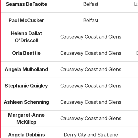
Seamas DeFaoite
Belfast
L
Paul McCusker
Belfast
Helena Dallat
Causeway Coast and Glens
O'Driscoll
Orla Beattie
Causeway Coast and Glens
Angela Mulholland
Causeway Coast and Glens
Stephanie Quigley
Causeway Coast and Glens
Ashleen Schenning
Causeway Coast and Glens
Margaret-Anne
Causeway Coast and Glens
McKillop
Angela Dobbins
Derry City and Strabane