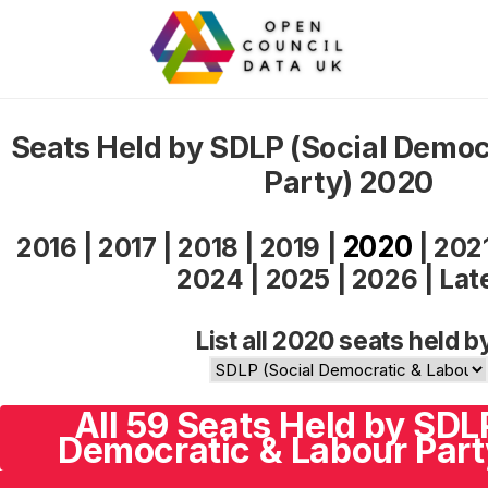
Seats Held by SDLP (Social Democ
Party) 2020
2020
2016
|
2017
|
2018
|
2019
|
|
202
2024
|
2025
|
2026
|
Lat
List all 2020 seats held b
All 59 Seats Held by SDL
Democratic & Labour Part