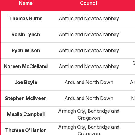
Name
Council
Thomas Burns
Antrim and Newtownabbey
Roisin Lynch
Antrim and Newtownabbey
Ryan Wilson
Antrim and Newtownabbey
Noreen McClelland
Antrim and Newtownabbey
Joe Boyle
Ards and North Down
Ar
Stephen McIlveen
Ards and North Down
N
Armagh City, Banbridge and
Mealla Campbell
Craigavon
Armagh City, Banbridge and
Thomas O'Hanlon
Craigavon