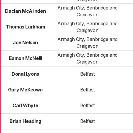
Armagh City, Banbridge and
Declan McAlinden
Craigavon
Armagh City, Banbridge and
Thomas Larkham
Craigavon
Armagh City, Banbridge and
Joe Nelson
Craigavon
Armagh City, Banbridge and
Eamon McNeill
Craigavon
Donal Lyons
Belfast
Gary McKeown
Belfast
Carl Whyte
Belfast
Brian Heading
Belfast