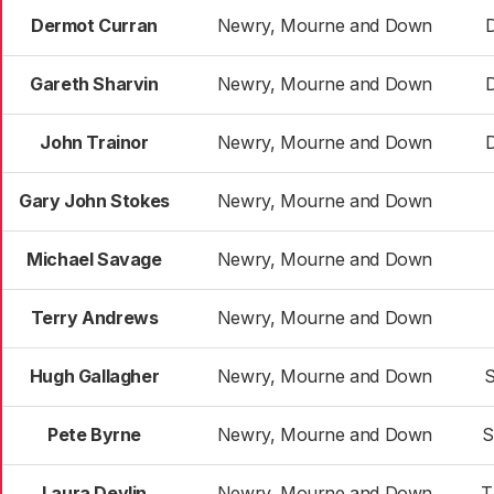
Dermot Curran
Newry, Mourne and Down
Gareth Sharvin
Newry, Mourne and Down
John Trainor
Newry, Mourne and Down
Gary John Stokes
Newry, Mourne and Down
Michael Savage
Newry, Mourne and Down
Terry Andrews
Newry, Mourne and Down
Hugh Gallagher
Newry, Mourne and Down
S
Pete Byrne
Newry, Mourne and Down
S
Laura Devlin
Newry, Mourne and Down
T