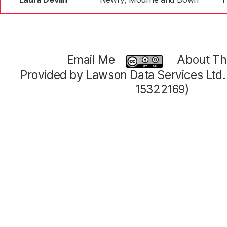
Email Me
About Thi
Provided by Lawson Data Services Ltd
15322169)