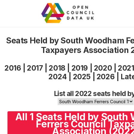
Seats Held by South Woodham Fe
Taxpayers Association 
2016
|
2017
|
2018
|
2019
|
2020
|
202
2024
|
2025
|
2026
|
Lat
List all 2022 seats held b
All 1 Seats Held by Sout
Ferrers Council Taxp
Association (202