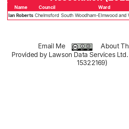
Name
Council
Ward
Ian Roberts
Chelmsford
South Woodham-Elmwood and W
Email Me
About Thi
Provided by Lawson Data Services Ltd
15322169)