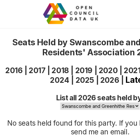
Seats Held by Swanscombe and
Residents' Association
2016
|
2017
|
2018
|
2019
|
2020
|
202
Lat
2024
|
2025
|
2026
|
List all 2026 seats held b
No seats held found for this party. If yo
send me an
email
.