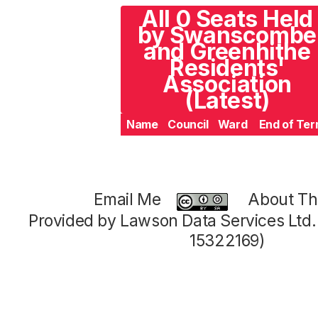
All 0 Seats Held
by Swanscombe
and Greenhithe
Residents'
Association
(Latest)
Name
Council
Ward
End of Te
Email Me
About Thi
Provided by Lawson Data Services Ltd
15322169)