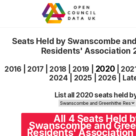
Seats Held by Swanscombe and
Residents' Association
2020
2016
|
2017
|
2018
|
2019
|
|
202
2024
|
2025
|
2026
|
Lat
List all 2020 seats held b
All 4 Seats Held 
Swanscombe and Gree
Residents' Association