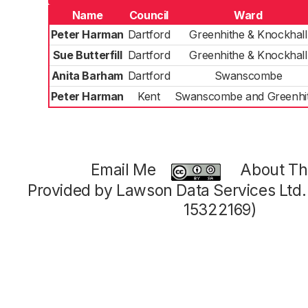
Name
Council
Ward
Peter Harman
Dartford
Greenhithe & Knockhall
Sue Butterfill
Dartford
Greenhithe & Knockhall
Anita Barham
Dartford
Swanscombe
Peter Harman
Kent
Swanscombe and Greenhi
Email Me
About Thi
Provided by Lawson Data Services Ltd
15322169)