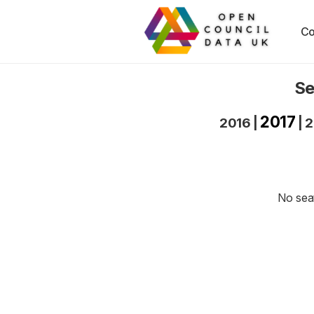
Co
Se
2017
2016
|
|
2
No seat