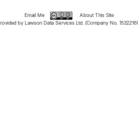
Email Me
About This Site
rovided by Lawson Data Services Ltd. (Company No. 1532216