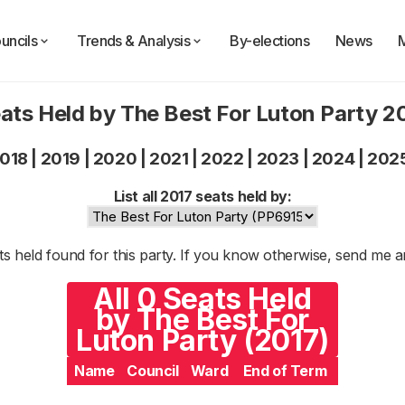
uncils
Trends & Analysis
By-elections
News
ats Held by The Best For Luton Party 2
018
|
2019
|
2020
|
2021
|
2022
|
2023
|
2024
|
202
List all 2017 seats held by:
s held found for this party. If you know otherwise, send me 
All 0 Seats Held
by The Best For
Luton Party (2017)
Name
Council
Ward
End of Term