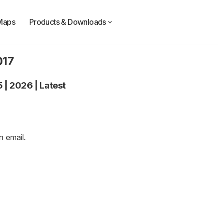
Maps
Products & Downloads
017
5
|
2026
|
Latest
an
email
.