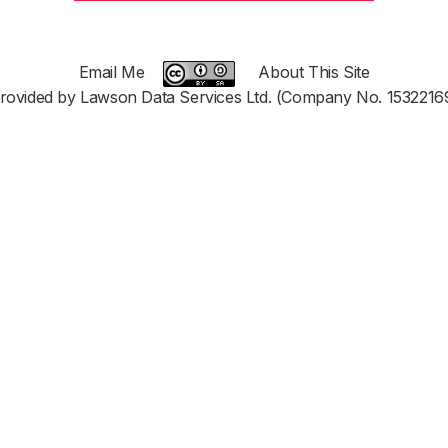
Email Me
About This Site
rovided by Lawson Data Services Ltd. (Company No. 1532216