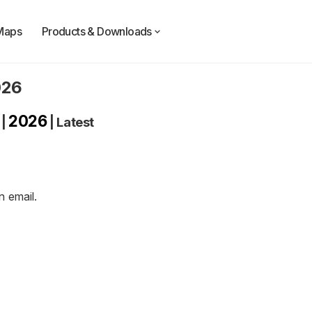
Maps
Products & Downloads
026
2026
|
|
Latest
an
email
.