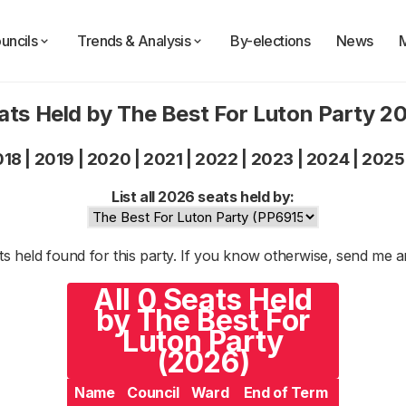
uncils
Trends & Analysis
By-elections
News
ats Held by The Best For Luton Party 2
018
|
2019
|
2020
|
2021
|
2022
|
2023
|
2024
|
2025
List all 2026 seats held by:
s held found for this party. If you know otherwise, send me 
All 0 Seats Held
by The Best For
Luton Party
(2026)
Name
Council
Ward
End of Term