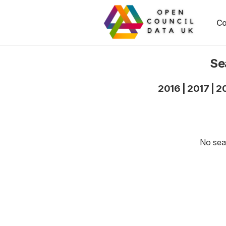
Co
Se
2016
|
2017
|
2
No seat