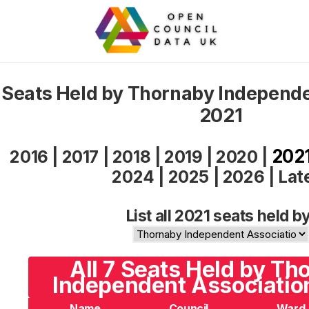
Seats Held by Thornaby Independe
2021
202
2016
|
2017
|
2018
|
2019
|
2020
|
2024
|
2025
|
2026
|
Lat
List all 2021 seats held by
All 7 Seats Held by Th
Independent Associatio
Name
Council
Ward