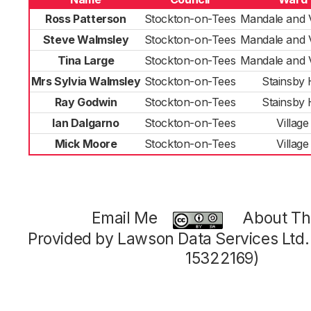
Ross Patterson
Stockton-on-Tees
Mandale and V
Steve Walmsley
Stockton-on-Tees
Mandale and V
Tina Large
Stockton-on-Tees
Mandale and V
Mrs Sylvia Walmsley
Stockton-on-Tees
Stainsby H
Ray Godwin
Stockton-on-Tees
Stainsby H
Ian Dalgarno
Stockton-on-Tees
Village
Mick Moore
Stockton-on-Tees
Village
Email Me
About Thi
Provided by Lawson Data Services Ltd
15322169)