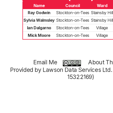
Name
Council
Ward
Ray Godwin
Stockton-on-Tees
Stainsby Hil
Sylvia Walmsley
Stockton-on-Tees
Stainsby Hil
Ian Dalgarno
Stockton-on-Tees
Village
Mick Moore
Stockton-on-Tees
Village
Email Me
About Thi
Provided by Lawson Data Services Ltd
15322169)