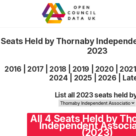
Seats Held by Thornaby Independe
2023
2016
|
2017
|
2018
|
2019
|
2020
|
202
2024
|
2025
|
2026
|
Lat
List all 2023 seats held b
All 4 Seats Held by Th
Independent Associa
(2023)