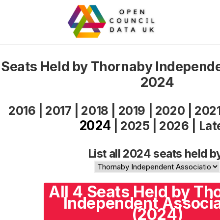
Seats Held by Thornaby Independe
2024
2016
|
2017
|
2018
|
2019
|
2020
|
202
2024
|
2025
|
2026
|
Lat
List all 2024 seats held b
All 4 Seats Held by Th
Independent Associa
(2024)