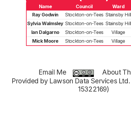
Name
Council
Ward
Ray Godwin
Stockton-on-Tees
Stainsby Hil
Sylvia Walmsley
Stockton-on-Tees
Stainsby Hil
Ian Dalgarno
Stockton-on-Tees
Village
Mick Moore
Stockton-on-Tees
Village
Email Me
About Thi
Provided by Lawson Data Services Ltd
15322169)