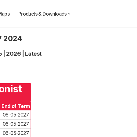
Maps
Products & Downloads
UV 2024
5
|
2026
|
Latest
onist
End of Term
06-05-2027
06-05-2027
06-05-2027