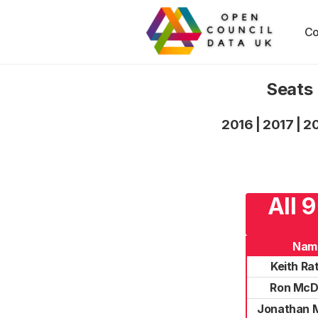
Co
Seats 
2016
|
2017
|
2
All 
Nam
Keith Rat
Ron McD
Jonathan 