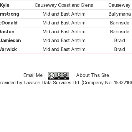
 Kyle
Causeway Coast and Glens
Causeway
rmstrong
Mid and East Antrim
Ballymena
cDonald
Mid and East Antrim
Bannside
Gaston
Mid and East Antrim
Bannside
 Jamieson
Mid and East Antrim
Braid
Warwick
Mid and East Antrim
Braid
Email Me
About This Site
rovided by Lawson Data Services Ltd. (Company No. 1532216