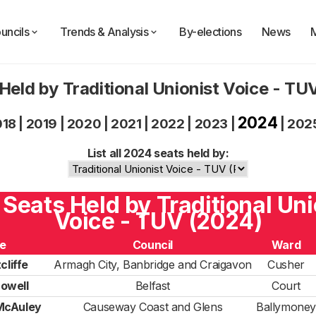
uncils
Trends & Analysis
By-elections
News
Held by Traditional Unionist Voice - T
2024
018
|
2019
|
2020
|
2021
|
2022
|
2023
|
|
202
List all 2024 seats held by:
9 Seats Held by Traditional Uni
Voice - TUV (2024)
e
Council
Ward
cliffe
Armagh City, Banbridge and Craigavon
Cusher
owell
Belfast
Court
McAuley
Causeway Coast and Glens
Ballymoney