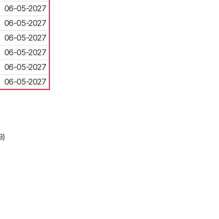
06-05-2027
06-05-2027
06-05-2027
06-05-2027
06-05-2027
06-05-2027
9)