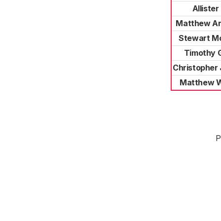
Allister
Matthew A
Stewart M
Timothy 
Christopher
Matthew 
P