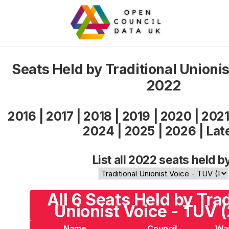
Seats Held by Traditional Unioni
2022
2016
|
2017
|
2018
|
2019
|
2020
|
202
2024
|
2025
|
2026
|
Lat
List all 2022 seats held b
All 6 Seats Held by Trad
Unionist Voice - TUV 
Name
Council
Wa