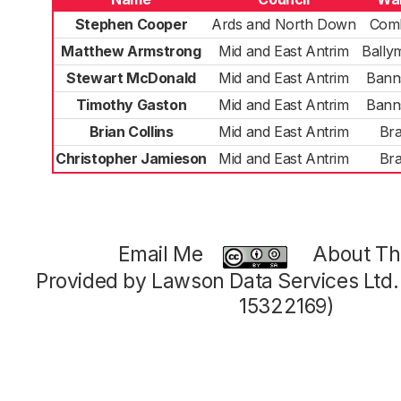
Stephen Cooper
Ards and North Down
Com
Matthew Armstrong
Mid and East Antrim
Bally
Stewart McDonald
Mid and East Antrim
Bann
Timothy Gaston
Mid and East Antrim
Bann
Brian Collins
Mid and East Antrim
Bra
Christopher Jamieson
Mid and East Antrim
Bra
Email Me
About Thi
Provided by Lawson Data Services Ltd
15322169)