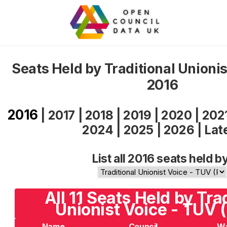
Seats Held by Traditional Unioni
2016
2016
|
2017
|
2018
|
2019
|
2020
|
202
2024
|
2025
|
2026
|
Lat
List all 2016 seats held b
All 11 Seats Held by Tra
Unionist Voice - TUV 
Name
Council
W