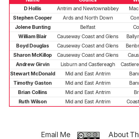
D Hollis
Antrim and Newtownabbey
Mac
Stephen Cooper
Ards and North Down
Co
Jolene Bunting
Belfast
Co
William Blair
Causeway Coast and Glens
Ball
Boyd Douglas
Causeway Coast and Glens
Benb
Sharon McKillop
Causeway Coast and Glens
Cau
Andrew Girvin
Lisburn and Castlereagh
Castler
Stewart McDonald
Mid and East Antrim
Ban
Timothy Gaston
Mid and East Antrim
Ban
Brian Collins
Mid and East Antrim
Br
Ruth Wilson
Mid and East Antrim
Coas
Email Me
About Thi