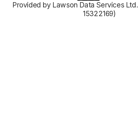
Provided by Lawson Data Services Ltd
15322169)