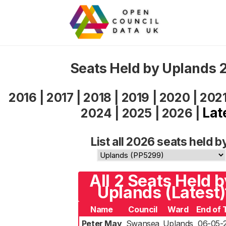
Seats Held by Uplands 
2016
|
2017
|
2018
|
2019
|
2020
|
202
Lat
2024
|
2025
|
2026
|
List all 2026 seats held b
All 2 Seats Held b
Uplands (Latest)
Name
Council
Ward
End of 
Peter May
Swansea
Uplands
06-05-