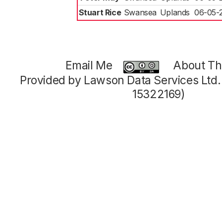
Stuart Rice
Swansea
Uplands
06-05-
Email Me
About Thi
Provided by Lawson Data Services Ltd
15322169)