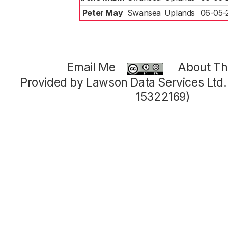
Peter May
Swansea
Uplands
06-05-
Email Me
About Thi
Provided by Lawson Data Services Ltd
15322169)