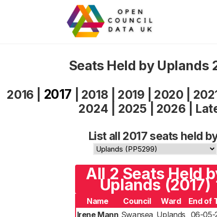
Seats Held by Uplands 
2017
2016
|
|
2018
|
2019
|
2020
|
202
2024
|
2025
|
2026
|
Lat
List all 2017 seats held by
All 2 Seats Held b
Uplands (2017)
Name
Council
Ward
End of 
Irene Mann
Swansea
Uplands
06-05-