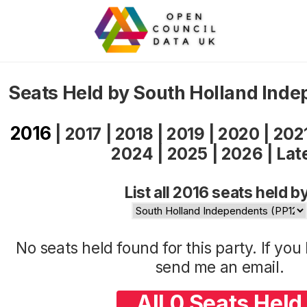
Seats Held by South Holland Ind
2016
|
2017
|
2018
|
2019
|
2020
|
202
2024
|
2025
|
2026
|
Lat
List all 2016 seats held b
No seats held found for this party. If yo
send me an
email
.
All 0 Seats Held