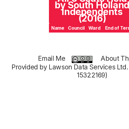
by South Hollan
Independents
(2016)
Name
Council
Ward
End of Te
Email Me
About Thi
Provided by Lawson Data Services Ltd
15322169)