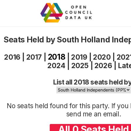
Seats Held by South Holland Ind
2018
2016
|
2017
|
|
2019
|
2020
|
202
2024
|
2025
|
2026
|
Lat
List all 2018 seats held b
No seats held found for this party. If yo
send me an
email
.
All 0 Seats Held