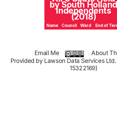
by South Hollan
Independents
(2018)
Name
Council
Ward
End of Te
Email Me
About Thi
Provided by Lawson Data Services Ltd
15322169)