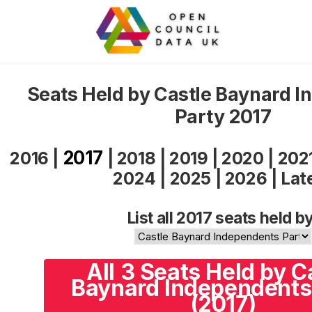
Seats Held by Castle Baynard 
Party 2017
2017
2016
|
|
2018
|
2019
|
2020
|
202
2024
|
2025
|
2026
|
Lat
List all 2017 seats held by
All 3 Seats Held by C
Baynard Independents
(2017)