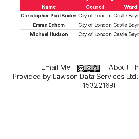
Name
Council
Ward
Christopher Paul Boden
City of London
Castle Bay
Emma Edhem
City of London
Castle Bay
Michael Hudson
City of London
Castle Bay
Email Me
About Thi
Provided by Lawson Data Services Ltd
15322169)