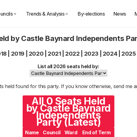
uncils
Trends & Analysis
By-elections
News
eld by Castle Baynard Independents Pa
018
|
2019
|
2020
|
2021
|
2022
|
2023
|
2024
|
2025
List all 2026 seats held by:
s held found for this party. If you know otherwise, send me 
All 0 Seats Held
by Castle Baynard
Independents
Party (Latest)
Name
Council
Ward
End of Term