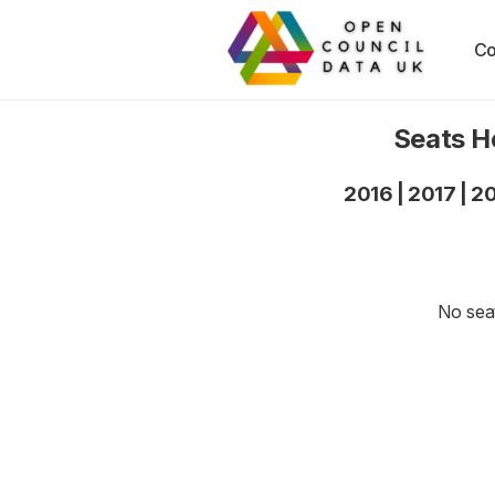
Co
Seats H
2016
|
2017
|
2
No seat