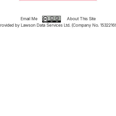
Email Me
About This Site
rovided by Lawson Data Services Ltd. (Company No. 1532216