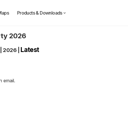
Maps
Products & Downloads
rty 2026
Latest
|
2026
|
an
email
.