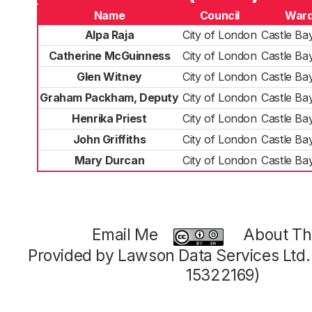
Name
Council
War
Alpa Raja
City of London
Castle Ba
Catherine McGuinness
City of London
Castle Ba
Glen Witney
City of London
Castle Ba
Graham Packham, Deputy
City of London
Castle Ba
Henrika Priest
City of London
Castle Ba
John Griffiths
City of London
Castle Ba
Mary Durcan
City of London
Castle Ba
Email Me
About Thi
Provided by Lawson Data Services Ltd
15322169)