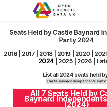
Seats Held by Castle Baynard 
Party 2024
2016
|
2017
|
2018
|
2019
|
2020
|
202
2024
|
2025
|
2026
|
Lat
List all 2024 seats held b
All 7 Seats Held by C
Baynard Independents
(2024)