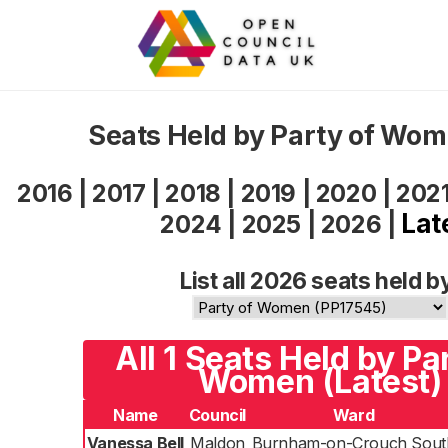
Seats Held by Party of Wo
2016
|
2017
|
2018
|
2019
|
2020
|
202
Lat
2024
|
2025
|
2026
|
List all 2026 seats held b
All 1 Seats Held by Pa
Women (Latest)
Name
Council
Ward
Vanessa Bell
Maldon
Burnham-on-Crouch Sout