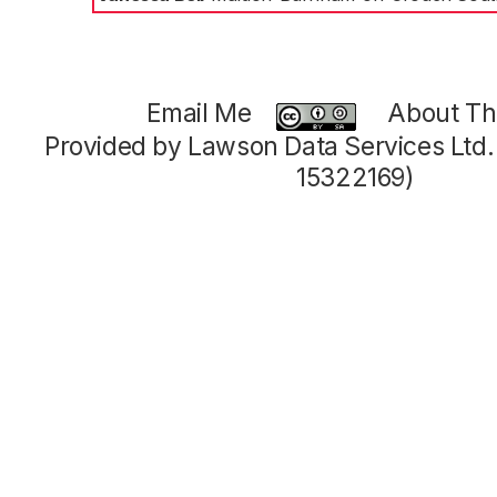
Email Me
About Thi
Provided by Lawson Data Services Ltd
15322169)